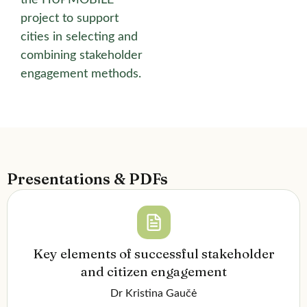
project to support
cities in selecting and
combining stakeholder
engagement methods.
Presentations & PDFs
Key elements of successful stakeholder
and citizen engagement
Dr Kristina Gaučė