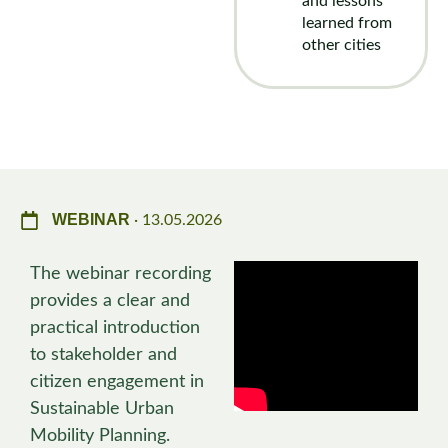
and lessons
learned from
other cities
WEBINAR
· 13.05.2026
The webinar recording
provides a clear and
practical introduction
to stakeholder and
citizen engagement in
Sustainable Urban
Mobility Planning.