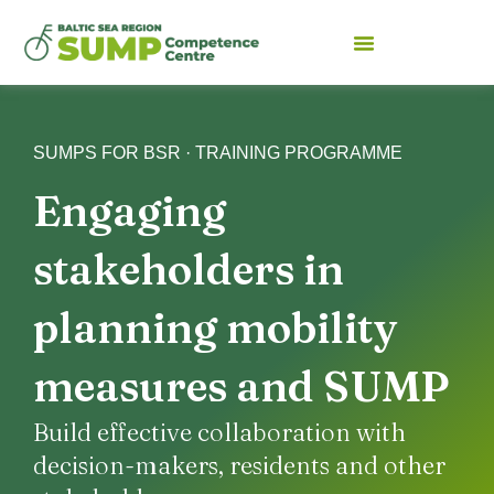
SUMPS FOR BSR · TRAINING PROGRAMME
Engaging
stakeholders in
planning mobility
measures and SUMP
Build effective collaboration with
decision-makers, residents and other