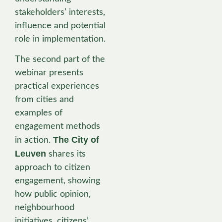
stakeholders’ interests,
influence and potential
role in implementation.
The second part of the
webinar presents
practical experiences
from cities and
examples of
engagement methods
The City of
in action.
Leuven
shares its
approach to citizen
engagement, showing
how public opinion,
neighbourhood
initiatives, citizens’