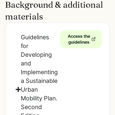
Background & additional
materials
Guidelines
Access the
guidelines
for
Developing
and
Implementing
a Sustainable
Urban
Mobility Plan.
Second