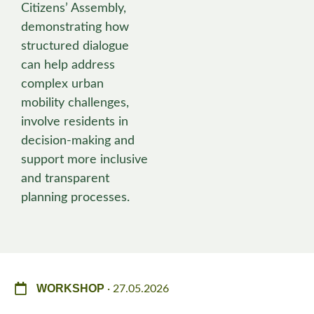
Citizens’ Assembly,
demonstrating how
structured dialogue
can help address
complex urban
mobility challenges,
involve residents in
decision-making and
support more inclusive
and transparent
planning processes.
WORKSHOP
· 27.05.2026