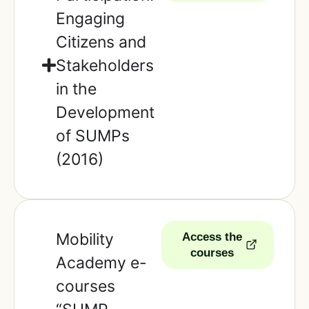
Engaging
Citizens and
Stakeholders
in the
Development
of SUMPs
(2016)
Mobility
Access the
courses
Academy e-
courses