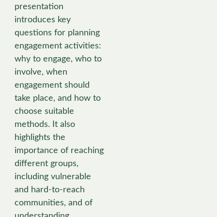
presentation
introduces key
questions for planning
engagement activities:
why to engage, who to
involve, when
engagement should
take place, and how to
choose suitable
methods. It also
highlights the
importance of reaching
different groups,
including vulnerable
and hard-to-reach
communities, and of
understanding