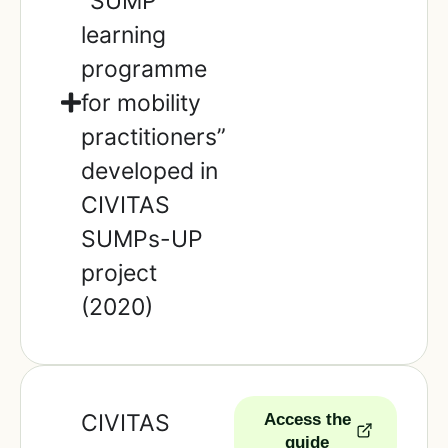
“SUMP
learning
programme
for mobility
practitioners”
developed in
CIVITAS
SUMPs-UP
project
(2020)
CIVITAS
Access the
guide