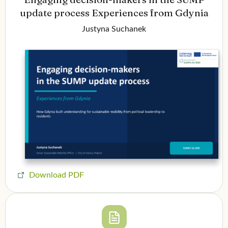
update process Experiences from Gdynia
Justyna Suchanek
Download PDF