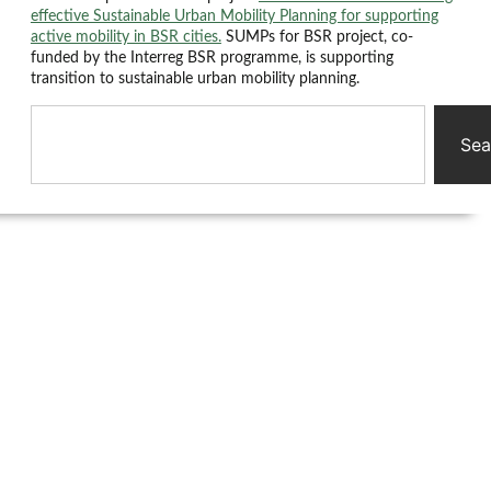
effective Sustainable Urban Mobility Planning for supporting
active mobility in BSR cities.
SUMPs for BSR project, co-
funded by the Interreg BSR programme, is supporting
transition to sustainable urban mobility planning.
Sea