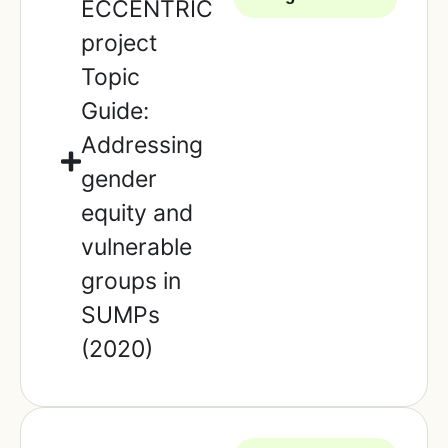
ECCENTRIC
project
Topic
Guide:
Addressing
gender
equity and
vulnerable
groups in
SUMPs
(2020)