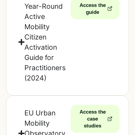
Year-Round
Access the
guide
Active
Mobility
Citizen
Activation
Guide for
Practitioners
(2024)
EU Urban
Access the
case
Mobility
studies
Observatory