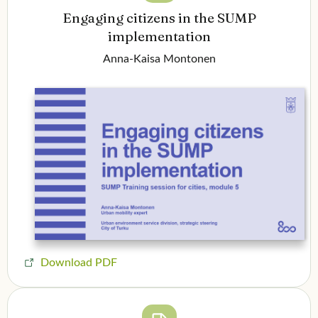
Engaging citizens in the SUMP
implementation
Anna-Kaisa Montonen
Download PDF