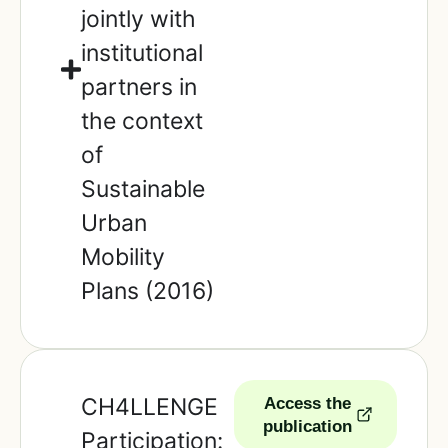
jointly with
institutional
partners in
the context
of
Sustainable
Urban
Mobility
Plans (2016)
CH4LLENGE
Access the
publication
Participation: