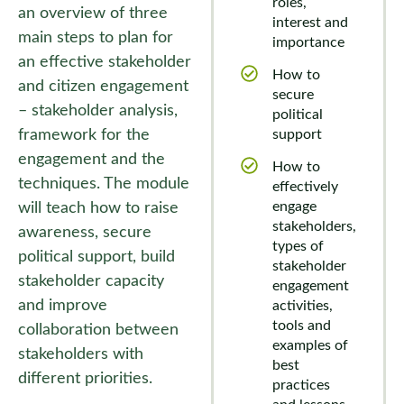
roles,
an overview of three
interest and
main steps to plan for
importance
an effective stakeholder
How to
and citizen engagement
secure
– stakeholder analysis,
political
framework for the
support
engagement and the
How to
techniques. The module
effectively
engage
will teach how to raise
stakeholders,
awareness, secure
types of
political support, build
stakeholder
stakeholder capacity
engagement
and improve
activities,
tools and
collaboration between
examples of
stakeholders with
best
different priorities.
practices