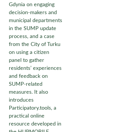
Gdynia on engaging
decision-makers and
municipal departments
in the SUMP update
process, and a case
from the City of Turku
on using a citizen
panel to gather
residents’ experiences
and feedback on
SUMP-related
measures. It also
introduces
Participatory.tools, a
practical online
resource developed in
the HUPMOBILE