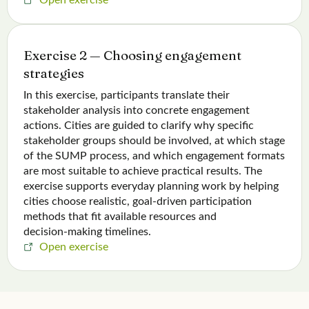
Exercise 2 — Choosing engagement
strategies
In this exercise, participants translate their
stakeholder analysis into concrete engagement
actions. Cities are guided to clarify why specific
stakeholder groups should be involved, at which stage
of the SUMP process, and which engagement formats
are most suitable to achieve practical results. The
exercise supports everyday planning work by helping
cities choose realistic, goal‑driven participation
methods that fit available resources and
decision‑making timelines.
Open exercise