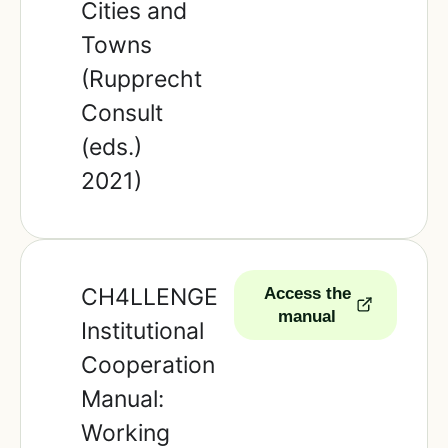
Cities and
Towns
(Rupprecht
Consult
(eds.)
2021)
CH4LLENGE
Access the
manual
Institutional
Cooperation
Manual:
Working