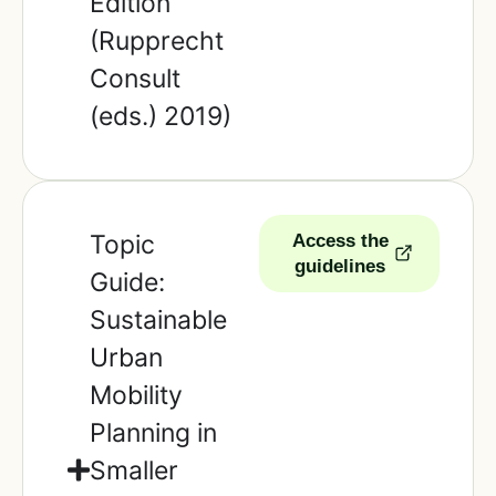
Edition
(Rupprecht
Consult
(eds.) 2019)
Topic
Access the
guidelines
Guide:
Sustainable
Urban
Mobility
Planning in
Smaller