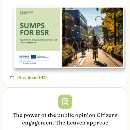
Download PDF
The power of the public opinion Citizens
engagement The Leuven approac