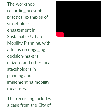
The workshop
recording presents
practical examples of
stakeholder
engagement in
Sustainable Urban
Mobility Planning, with
a focus on engaging
decision-makers,
citizens and other local
stakeholders in
planning and
implementing mobility
measures.
The recording includes
a case from the City of