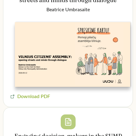
Beatrice Umbrasaite
Download PDF
Engaging decision-makers in the SUMP