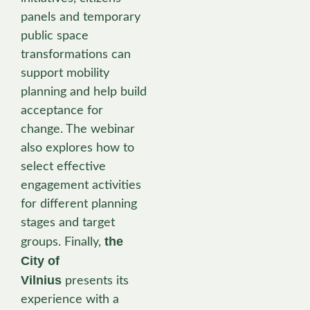
panels and temporary
public space
transformations can
support mobility
planning and help build
acceptance for
change. The webinar
also explores how to
select effective
engagement activities
for different planning
stages and target
the
groups. Finally,
City of
Vilnius
presents its
experience with a