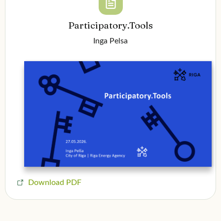
Participatory.Tools
Inga Pelsa
Download PDF