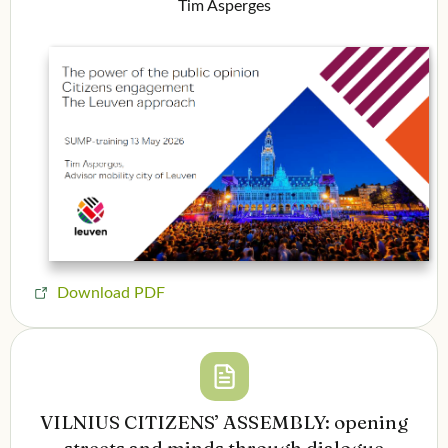
Tim Asperges
Download PDF
VILNIUS CITIZENS’ ASSEMBLY: opening
streets and minds through dialogue