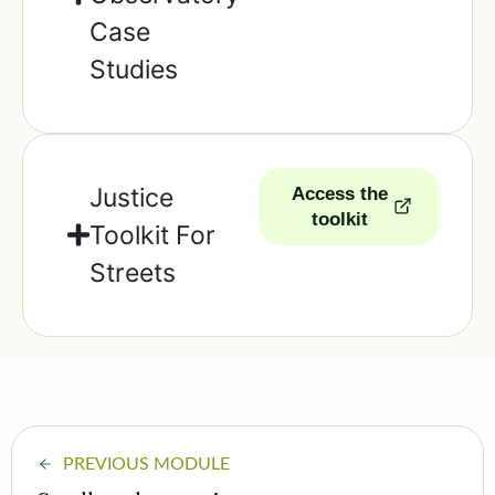
Case
Studies
Justice
Access the
toolkit
Toolkit For
Streets
PREVIOUS MODULE