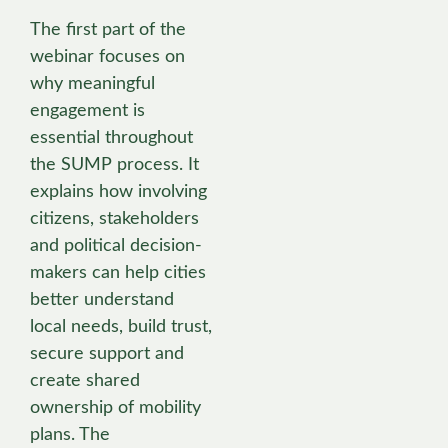
The first part of the
webinar focuses on
why meaningful
engagement is
essential throughout
the SUMP process. It
explains how involving
citizens, stakeholders
and political decision-
makers can help cities
better understand
local needs, build trust,
secure support and
create shared
ownership of mobility
plans. The