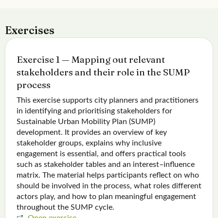
Exercises
Exercise 1 — Mapping out relevant
stakeholders and their role in the SUMP
process
This exercise supports city planners and practitioners
in identifying and prioritising stakeholders for
Sustainable Urban Mobility Plan (SUMP)
development. It provides an overview of key
stakeholder groups, explains why inclusive
engagement is essential, and offers practical tools
such as stakeholder tables and an interest–influence
matrix. The material helps participants reflect on who
should be involved in the process, what roles different
actors play, and how to plan meaningful engagement
throughout the SUMP cycle.
Open exercise