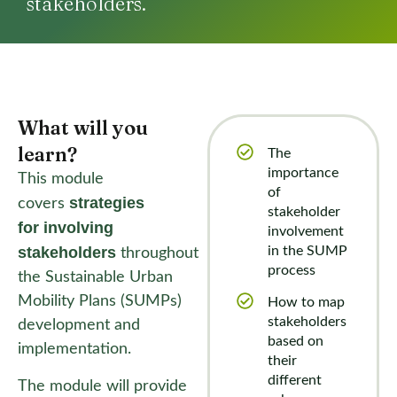
stakeholders.
What will you
learn?​
The
importance
This module
of
strategies
covers
stakeholder
for
involving
involvement
stakeholders
in the SUMP
throughout
process
the Sustainable Urban
Mobility Plans (SUMPs)
How to map
stakeholders
development and
based on
implementation.
their
different
The module will provide