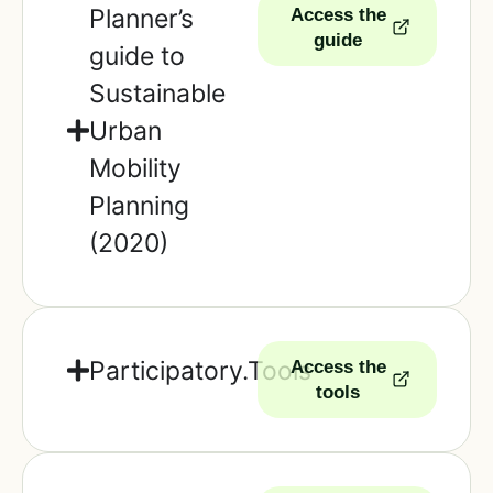
Planner’s
Access the
guide
guide to
Sustainable
Urban
Mobility
Planning
(2020)
Participatory.Tools
Access the
tools