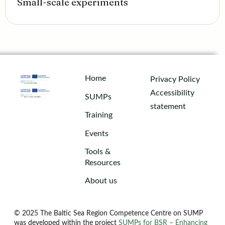
Small-scale experiments
Home
Privacy Policy
Accessibility
SUMPs
statement
Training
Events
Tools &
Resources
About us
© 2025 The Baltic Sea Region Competence Centre on SUMP
was developed within the project
SUMPs for BSR – Enhancing