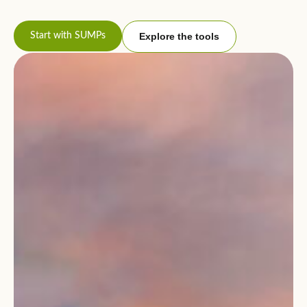
Start with SUMPs
Explore the tools