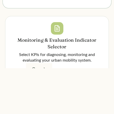
Monitoring & Evaluation Indicator
Selector
Select KPIs for diagnosing, monitoring and
evaluating your urban mobility system.
Open
Monitoring & Evaluation Framework
Comprehensive methodological document for