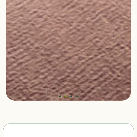
Baltic Active Mobility 2026:
Shaping Future Cities