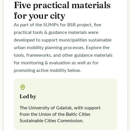
Five practical materials
Welcome to the final conference organised by Interreg
for your city
Baltic Sea Region SUMPs for BSR and BATS projects!
Come explore how active mobility and strong
Sustainable Urban Mobility Plans (SUMPs) can shape
As part of the SUMPs for BSR project, five
healthier, more resilient and future-ready cities.
practical tools & guidance materials were
developed to support municipalities sustainable
Register for the event
urban mobility planning processes. Explore the
tools, frameworks, and other guidance materials
for monitoring & evaluation as well as for
promoting active mobility below.
Led by
The University of Gdańsk, with support
from the Union of the Baltic Cities
Sustainable Cities Commission.