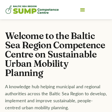
Welcome to the Baltic
Sea Region Competence
Centre on
Sustainable
Urban Mobility
Planning
A knowledge hub helping municipal and regional
authorities across the Baltic Sea Region to develop,
implement and improve sustainable, people-
centred urban mobility planning.