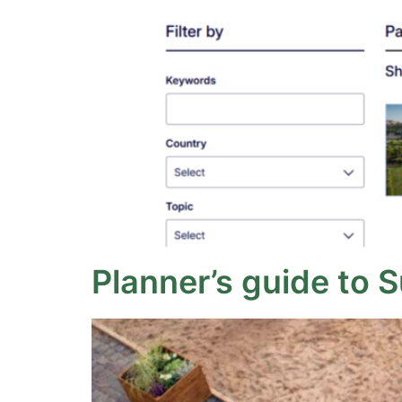
Planner’s guide to 