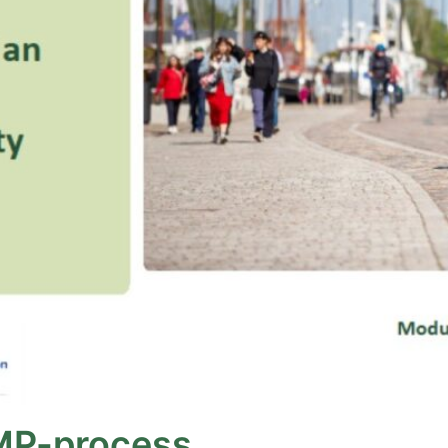
MP-process