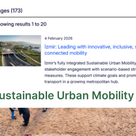
Sustainable Urban Mobility