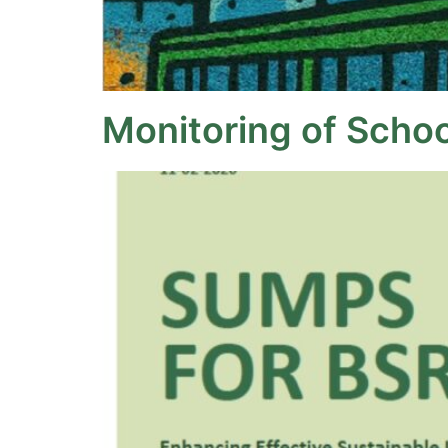
Monitoring of Schoo