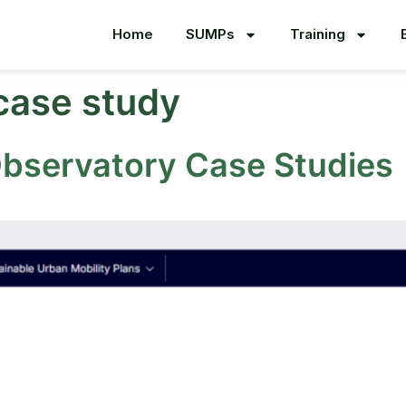
Home
SUMPs
Training
case study
Observatory Case Studies