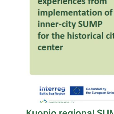
Kuopio regional SU