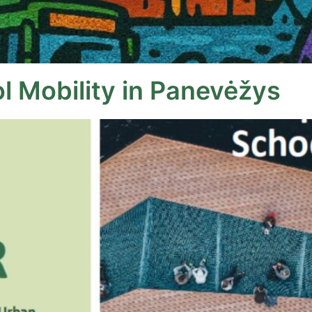
l Mobility in Panevėžys