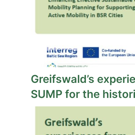
Greifswald’s experi
SUMP for the histori