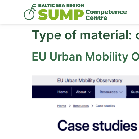
Type of material:
EU Urban Mobility 