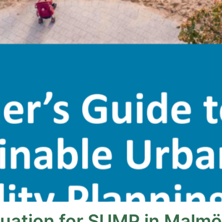
luation for SUMP in Malmö