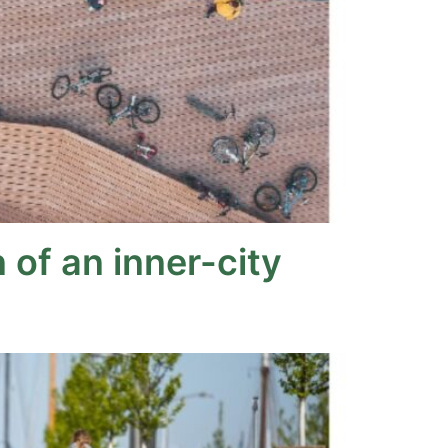
of an inner-city