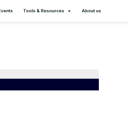
Events
Tools & Resources
About us