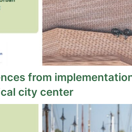
ences from implementation 
cal city center