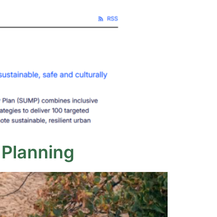
 Planning