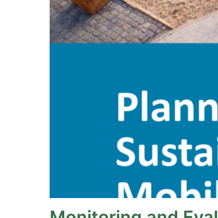
Monitoring and Eva