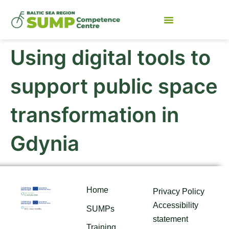
Using digital tools to
support public space
transformation in
Gdynia
Home
Privacy Policy
Accessibility
SUMPs
statement
Training