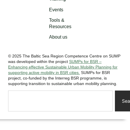
Events
Tools &
Resources
About us
© 2025 The Baltic Sea Region Competence Centre on SUMP
was developed within the project
SUMPs for BSR –
Enhancing effective Sustainable Urban Mobility Planning for
supporting active mobility in BSR cities.
SUMPs for BSR
project, co-funded by the Interreg BSR programme, is
supporting transition to sustainable urban mobility planning.
Sea