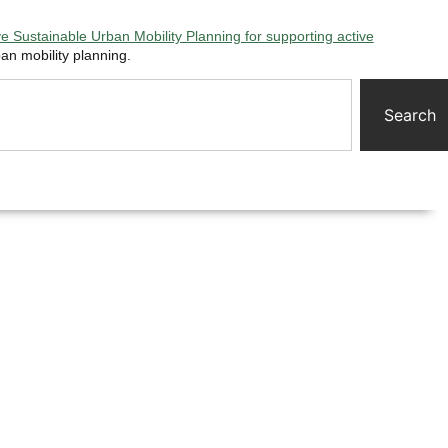
 Sustainable Urban Mobility Planning for supporting active
an mobility planning.
Search