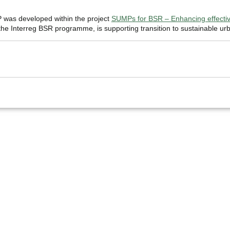
was developed within the project
SUMPs for BSR – Enhancing effective
e Interreg BSR programme, is supporting transition to sustainable urb