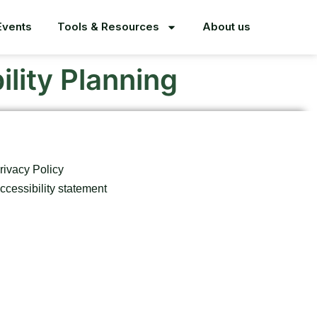
Events
Tools & Resources
About us
lity Planning
rivacy Policy
ccessibility statement