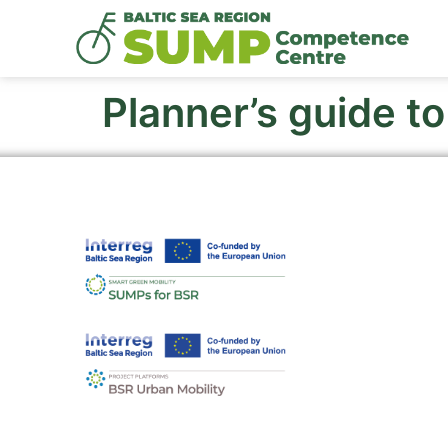
Planner’s guide t