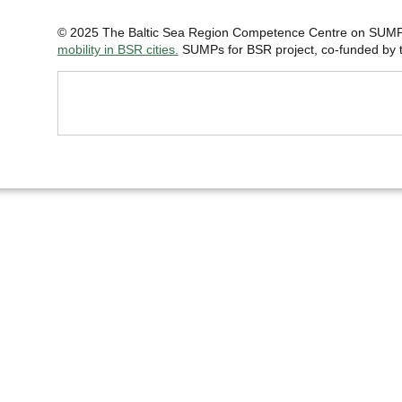
© 2025 The Baltic Sea Region Competence Centre on SUMP 
mobility in BSR cities.
SUMPs for BSR project, co-funded by th