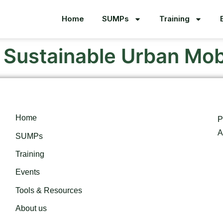
Home
SUMPs
Training
o Sustainable Urban Mobi
Home
P
A
SUMPs
Training
Events
Tools & Resources
About us