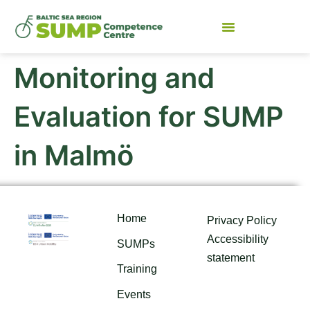
Monitoring and
Evaluation for SUMP
in Malmö
Home
Privacy Policy
Accessibility
SUMPs
statement
Training
Events