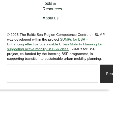
Tools &
Resources
About us
© 2025 The Baltic Sea Region Competence Centre on SUMP
was developed within the project
SUMPs for BSR –
Enhancing effective Sustainable Urban Mobility Planning for
supporting active mobility in BSR cities.
SUMPs for BSR
project, co-funded by the Interreg BSR programme, is
supporting transition to sustainable urban mobility planning.
Sea