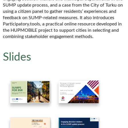
SUMP update process, and a case from the City of Turku on
using a citizen panel to gather residents’ experiences and
feedback on SUMP-related measures. It also introduces
Participatory.tools, a practical online resource developed in
the HUPMOBILE project to support cities in selecting and
combining stakeholder engagement methods.
Slides