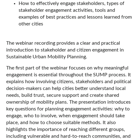
How to effectively engage stakeholders, types of
stakeholder engagement activities, tools and
examples of best practices and lessons learned from
other cities
The webinar recording provides a clear and practical
introduction to stakeholder and citizen engagement in
Sustainable Urban Mobility Planning.
The first part of the webinar focuses on why meaningful
engagement is essential throughout the SUMP process. It
explains how involving citizens, stakeholders and political
decision-makers can help cities better understand local
needs, build trust, secure support and create shared
ownership of mobility plans. The presentation introduces
key questions for planning engagement activities: why to
engage, who to involve, when engagement should take
place, and how to choose suitable methods. It also
highlights the importance of reaching different groups,
including vulnerable and hard-to-reach communities, and