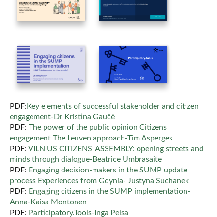
PDF:
Key elements of successful stakeholder and citizen
engagement-Dr Kristina Gaučė
PDF:
The power of the public opinion Citizens
engagement The Leuven approach-Tim Asperges
PDF:
VILNIUS CITIZENS’ ASSEMBLY: opening streets and
minds through dialogue-Beatrice Umbrasaite
PDF:
Engaging decision-makers in the SUMP update
process Experiences from Gdynia- Justyna Suchanek
PDF:
Engaging citizens in the SUMP implementation-
Anna-Kaisa Montonen
PDF:
Participatory.Tools-Inga Pelsa