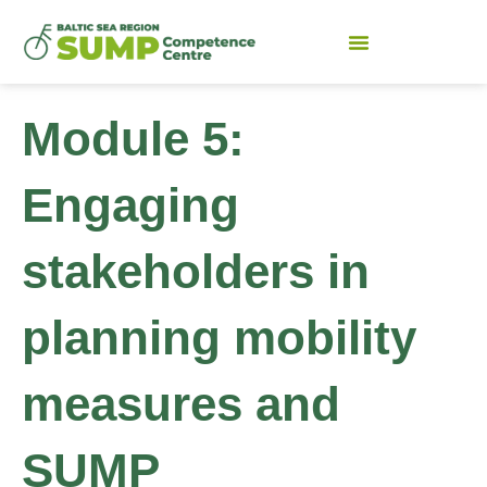
Module 5:
Engaging
stakeholders in
planning mobility
measures and
SUMP