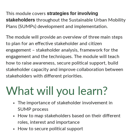
strategies for
involving
This module covers
stakeholders
throughout the Sustainable Urban Mobility
Plans (SUMPs) development and implementation.
The module will provide an overview of three main steps
to plan for an effective stakeholder and citizen
engagement – stakeholder analysis, framework for the
engagement and the techniques. The module will teach
how to raise awareness, secure political support, build
stakeholder capacity and improve collaboration between
stakeholders with different priorities.
What will you learn?
The importance of stakeholder involvement in
SUMP process
How to map stakeholders based on their different
roles, interest and importance
How to secure political support