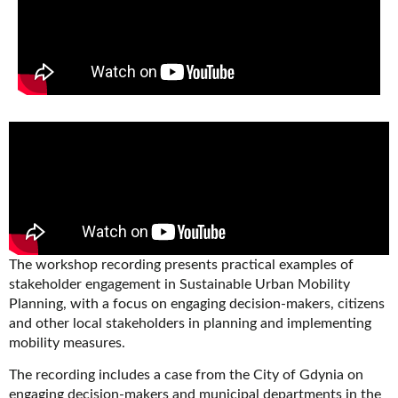
The workshop recording presents practical examples of
stakeholder engagement in Sustainable Urban Mobility
Planning, with a focus on engaging decision-makers, citizens
and other local stakeholders in planning and implementing
mobility measures.
The recording includes a case from the City of Gdynia on
engaging decision-makers and municipal departments in the