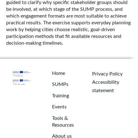
guided to clarify why specific stakeholder groups should
be involved, at which stage of the SUMP process, and
which engagement formats are most suitable to achieve
practical results. The exercise supports everyday planning
work by helping cities choose realistic, goal‑driven
participation methods that fit available resources and
decision‑making timelines.
Home
Privacy Policy
Accessibility
SUMPs
statement
Training
Events
Tools &
Resources
About us