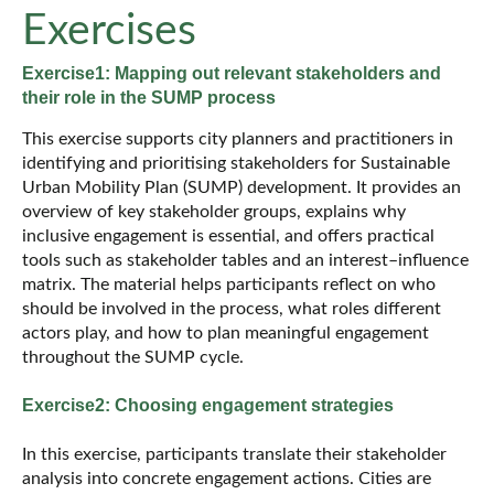
Exercises
Exercise1: Mapping out relevant stakeholders and
their role in the SUMP process
This exercise supports city planners and practitioners in
identifying and prioritising stakeholders for Sustainable
Urban Mobility Plan (SUMP) development. It provides an
overview of key stakeholder groups, explains why
inclusive engagement is essential, and offers practical
tools such as stakeholder tables and an interest–influence
matrix. The material helps participants reflect on who
should be involved in the process, what roles different
actors play, and how to plan meaningful engagement
throughout the SUMP cycle.
Exercise2: Choosing engagement strategies
In this exercise, participants translate their stakeholder
analysis into concrete engagement actions. Cities are