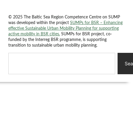
© 2025 The Baltic Sea Region Competence Centre on SUMP
was developed within the project
SUMPs for BSR – Enhancing
effective Sustainable Urban Mobility Planning for supporting
active mobility in BSR cities.
SUMPs for BSR project, co-
funded by the Interreg BSR programme, is supporting
transition to sustainable urban mobility planning.
Sea