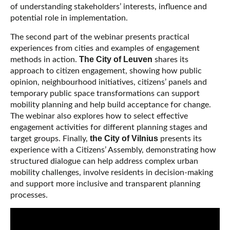
of understanding stakeholders’ interests, influence and
potential role in implementation.
The second part of the webinar presents practical
experiences from cities and examples of engagement
The City of Leuven
methods in action.
shares its
approach to citizen engagement, showing how public
opinion, neighbourhood initiatives, citizens’ panels and
temporary public space transformations can support
mobility planning and help build acceptance for change.
The webinar also explores how to select effective
engagement activities for different planning stages and
the City of Vilnius
target groups. Finally,
presents its
experience with a Citizens’ Assembly, demonstrating how
structured dialogue can help address complex urban
mobility challenges, involve residents in decision-making
and support more inclusive and transparent planning
processes.