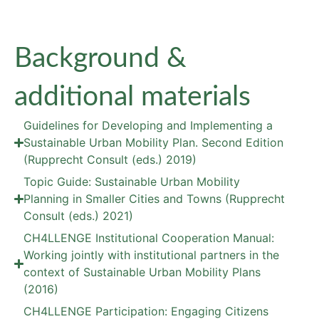
Background &
additional materials
Guidelines for Developing and Implementing a
Sustainable Urban Mobility Plan. Second Edition
(Rupprecht Consult (eds.) 2019)
Topic Guide: Sustainable Urban Mobility
Planning in Smaller Cities and Towns (Rupprecht
Consult (eds.) 2021)
CH4LLENGE Institutional Cooperation Manual:
Working jointly with institutional partners in the
context of Sustainable Urban Mobility Plans
(2016)
CH4LLENGE Participation: Engaging Citizens