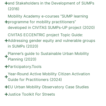
and Stakeholders in the Development of SUMPs
(2016)
Mobility Academy e-courses “SUMP learning
programme for mobility practitioners”
developed in CIVITAS SUMPs-UP project (2020)
CIVITAS ECCENTRIC project Topic Guide:
Addressing gender equity and vulnerable groups
in SUMPs (2020)
Planner’s guide to Sustainable Urban Mobility
Planning (2020)
Participatory.Tools
Year-Round Active Mobility Citizen Activation
Guide for Practitioners (2024)
EU Urban Mobility Observatory Case Studies
Justice Toolkit For Streets