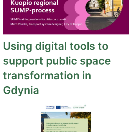
Using digital tools to
support public space
transformation in
Gdynia