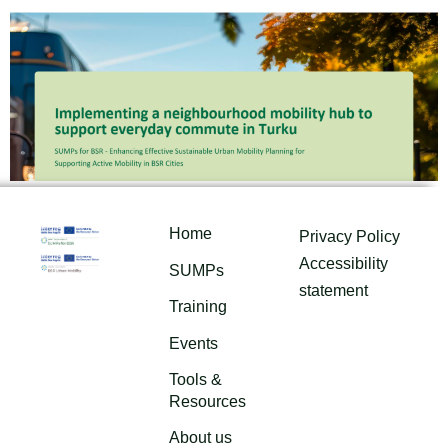
Home
Privacy Policy
Accessibility
SUMPs
statement
Training
Events
Tools &
Resources
About us