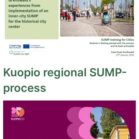
Kuopio regional SUMP-
process