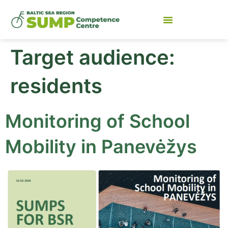
Target audience:
residents
Monitoring of School
Mobility in Panevėžys