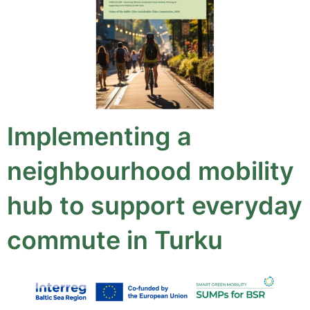
Implementing a
neighbourhood mobility
hub to support everyday
commute in Turku