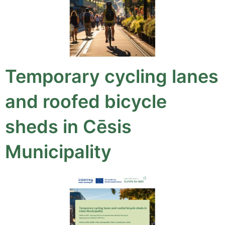
Temporary cycling lanes
and roofed bicycle
sheds in Cēsis
Municipality