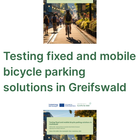
Testing fixed and mobile
bicycle parking
solutions in Greifswald