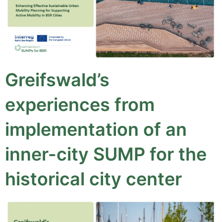
Greifswald’s
experiences from
implementation of an
inner-city SUMP for the
historical city center