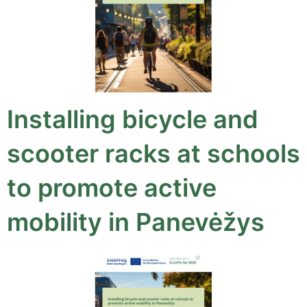
Installing bicycle and
scooter racks at schools
to promote active
mobility in Panevėžys