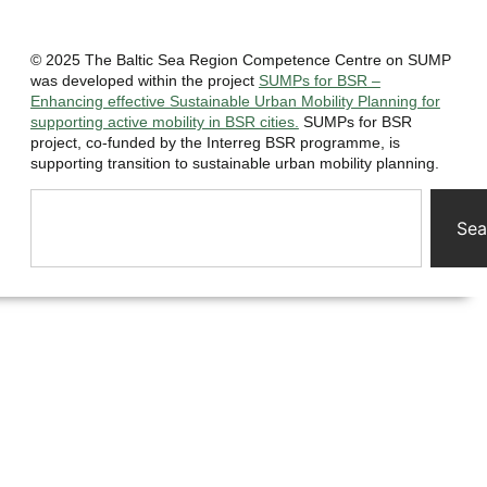
© 2025 The Baltic Sea Region Competence Centre on SUMP
was developed within the project
SUMPs for BSR –
Enhancing effective Sustainable Urban Mobility Planning for
supporting active mobility in BSR cities.
SUMPs for BSR
project, co-funded by the Interreg BSR programme, is
supporting transition to sustainable urban mobility planning.
Sea