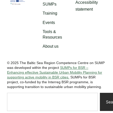
Accessibility
SUMPs
statement
Training
Events
Tools &
Resources
About us
© 2025 The Baltic Sea Region Competence Centre on SUMP
was developed within the project
SUMPs for BSR –
Enhancing effective Sustainable Urban Mobility Planning for
supporting active mobility in BSR cities.
SUMPs for BSR
project, co-funded by the Interreg BSR programme, is
supporting transition to sustainable urban mobility planning.
Sea