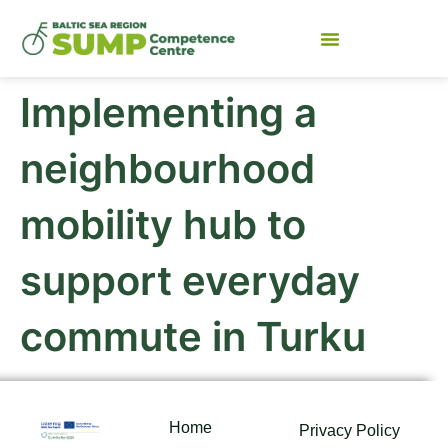
Implementing a
neighbourhood
mobility hub to
support everyday
commute in Turku
Home
Privacy Policy