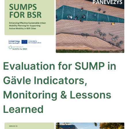
Evaluation for SUMP in
Gävle Indicators,
Monitoring & Lessons
Learned