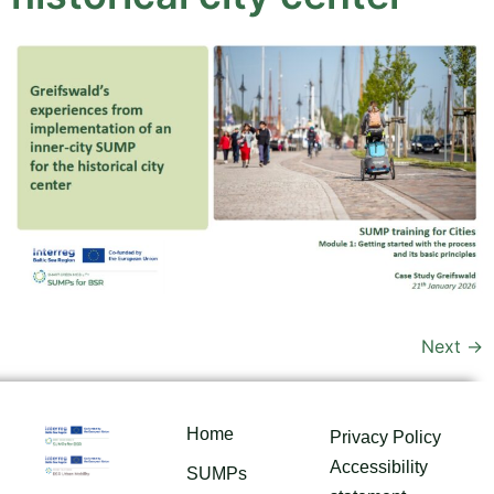
Next
→
Home
Privacy Policy
Accessibility
SUMPs