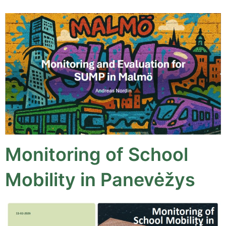
Monitoring of School
Mobility in Panevėžys