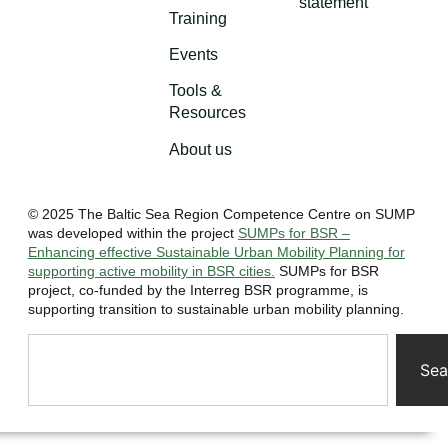
statement
Training
Events
Tools &
Resources
About us
© 2025 The Baltic Sea Region Competence Centre on SUMP
was developed within the project
SUMPs for BSR –
Enhancing effective Sustainable Urban Mobility Planning for
supporting active mobility in BSR cities.
SUMPs for BSR
project, co-funded by the Interreg BSR programme, is
supporting transition to sustainable urban mobility planning.
Sea