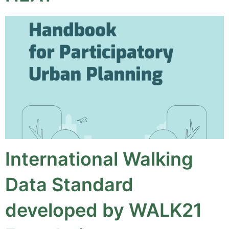
International Walking
Data Standard
developed by WALK21