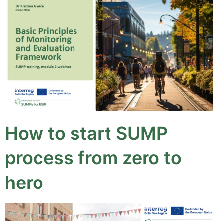
How to start SUMP
process from zero to
hero