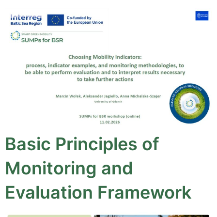
Basic Principles of
Monitoring and
Evaluation Framework