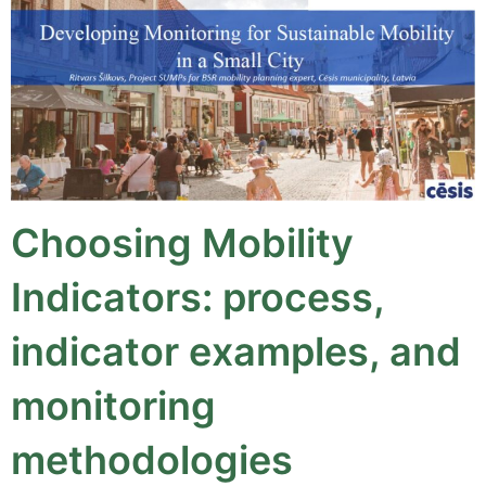
Choosing Mobility
Indicators: process,
indicator examples, and
monitoring
methodologies