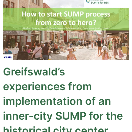
Greifswald’s
experiences from
implementation of an
inner-city SUMP for the
historical city center