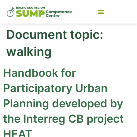
Document topic:
walking
Handbook for
Participatory Urban
Planning developed by
the Interreg CB project
HEAT