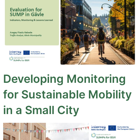
Developing Monitoring
for Sustainable Mobility
in a Small City