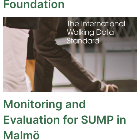
Foundation
Monitoring and
Evaluation for SUMP in
Malmö