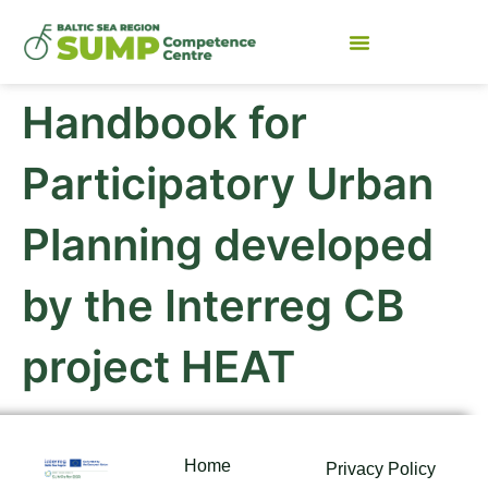
Handbook for
Participatory Urban
Planning developed
by the Interreg CB
project HEAT
Home
Privacy Policy