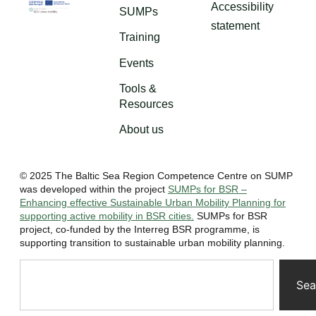
Accessibility
SUMPs
statement
Training
Events
Tools &
Resources
About us
© 2025 The Baltic Sea Region Competence Centre on SUMP
was developed within the project
SUMPs for BSR –
Enhancing effective Sustainable Urban Mobility Planning for
supporting active mobility in BSR cities.
SUMPs for BSR
project, co-funded by the Interreg BSR programme, is
supporting transition to sustainable urban mobility planning.
Sea