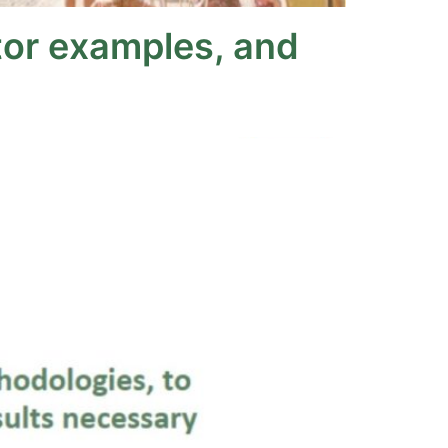
tor examples, and