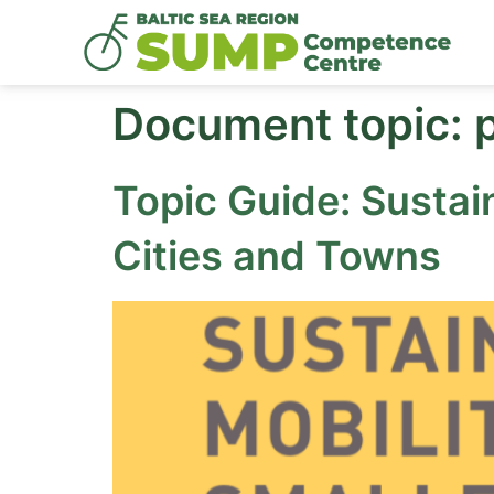
Document topic:
Topic Guide: Sustai
Cities and Towns