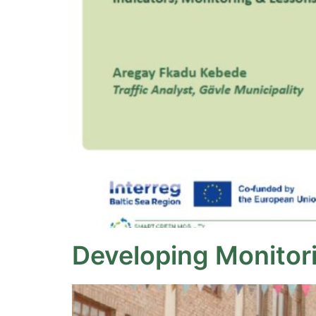
Developing Monitorin