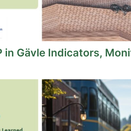
 in Gävle Indicators, Mon