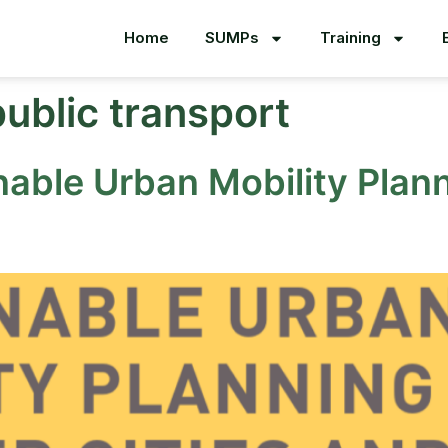
Home
SUMPs
Training
public transport
nable Urban Mobility Plann