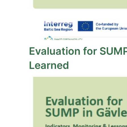
Evaluation for SUMP
Learned