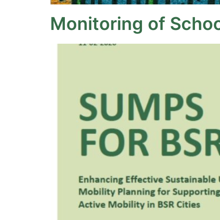
Monitoring of Schoo