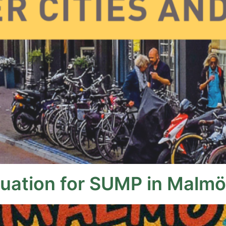
luation for SUMP in Malmö