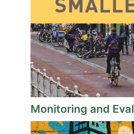
Monitoring and Eva