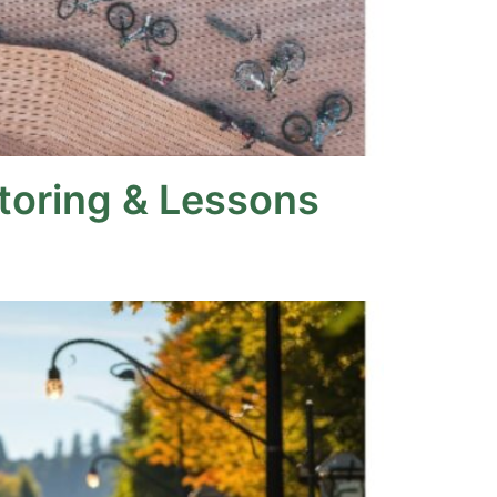
itoring & Lessons