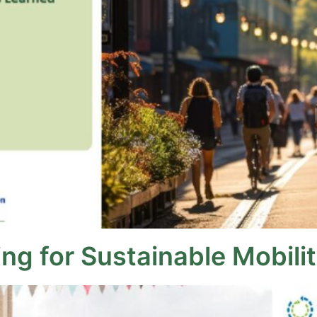
g for Sustainable Mobility