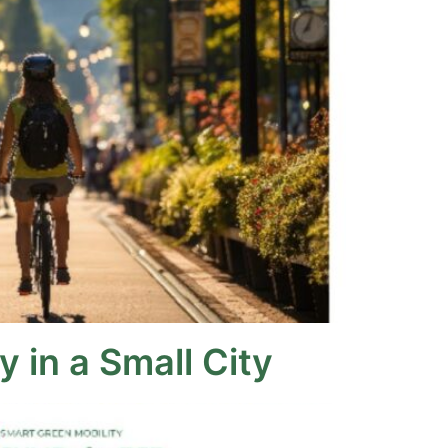
 in a Small City