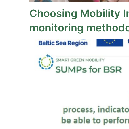
Choosing Mobility I
monitoring methodo