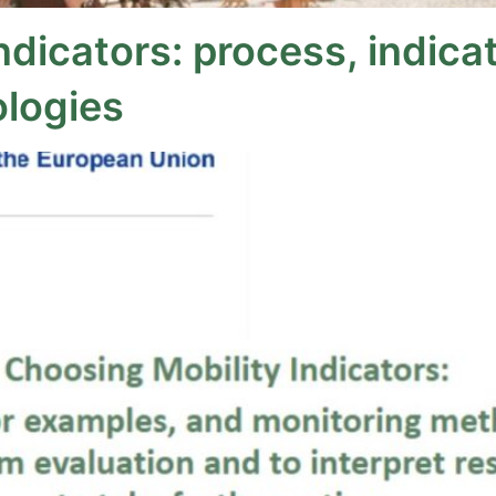
ndicators: process, indica
logies