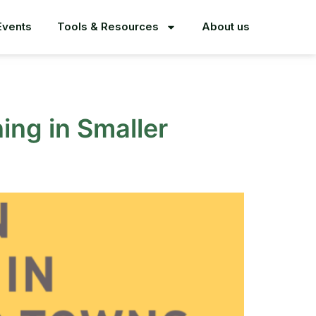
Events
Tools & Resources
About us
ing in Smaller