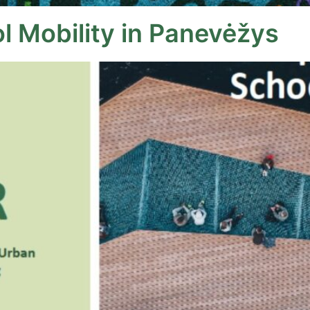
l Mobility in Panevėžys