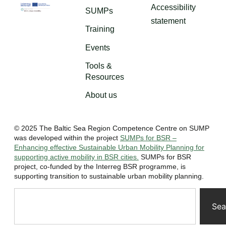
Accessibility
SUMPs
statement
Training
Events
Tools &
Resources
About us
© 2025 The Baltic Sea Region Competence Centre on SUMP
was developed within the project
SUMPs for BSR –
Enhancing effective Sustainable Urban Mobility Planning for
supporting active mobility in BSR cities.
SUMPs for BSR
project, co-funded by the Interreg BSR programme, is
supporting transition to sustainable urban mobility planning.
Sea