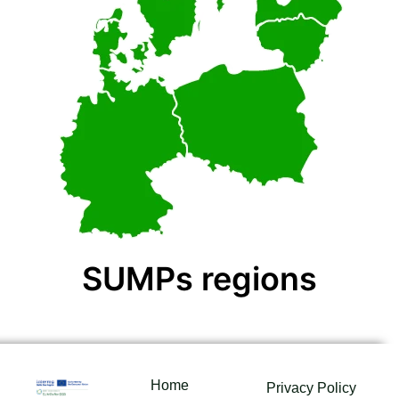
SUMPs regions
Home
Privacy Policy