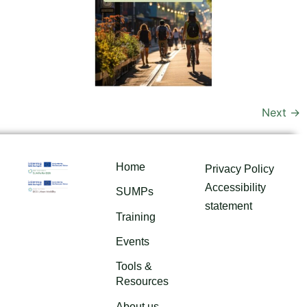
Next
→
Home
Privacy Policy
Accessibility
SUMPs
statement
Training
Events
Tools &
Resources
About us