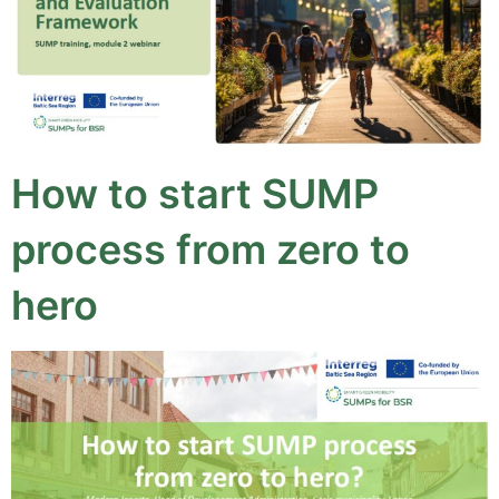
How to start SUMP
process from zero to
hero