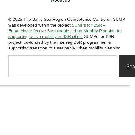
© 2025 The Baltic Sea Region Competence Centre on SUMP
was developed within the project
SUMPs for BSR –
Enhancing effective Sustainable Urban Mobility Planning for
supporting active mobility in BSR cities.
SUMPs for BSR
project, co-funded by the Interreg BSR programme, is
supporting transition to sustainable urban mobility planning.
Sea