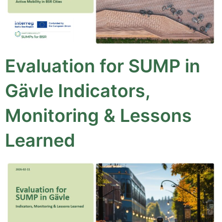
Evaluation for SUMP in
Gävle Indicators,
Monitoring & Lessons
Learned