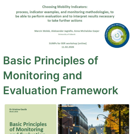
Basic Principles of
Monitoring and
Evaluation Framework