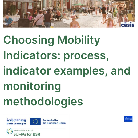
Choosing Mobility
Indicators: process,
indicator examples, and
monitoring
methodologies