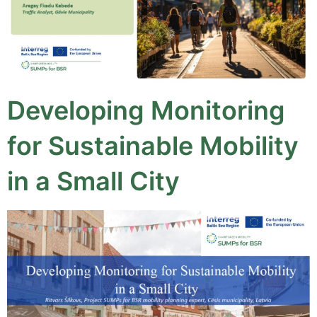
Developing Monitoring
for Sustainable Mobility
in a Small City