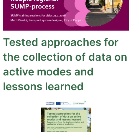
Tested approaches for
the collection of data on
active modes and
lessons learned