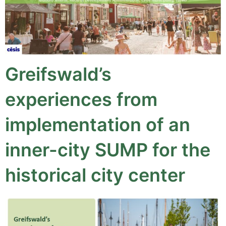
Greifswald’s
experiences from
implementation of an
inner-city SUMP for the
historical city center