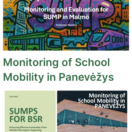
Monitoring of School
Mobility in Panevėžys