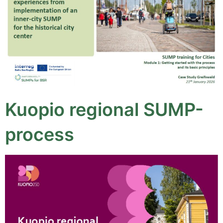
Kuopio regional SUMP-
process