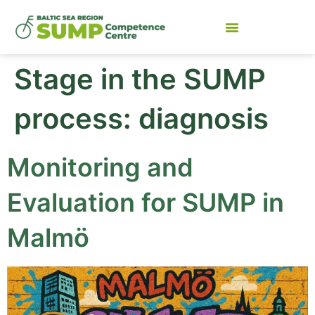
Stage in the SUMP
process:
diagnosis
Monitoring and
Evaluation for SUMP in
Malmö