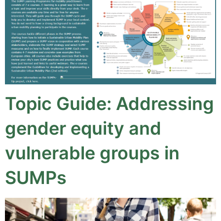
Topic Guide: Addressing
gender equity and
vulnerable groups in
SUMPs