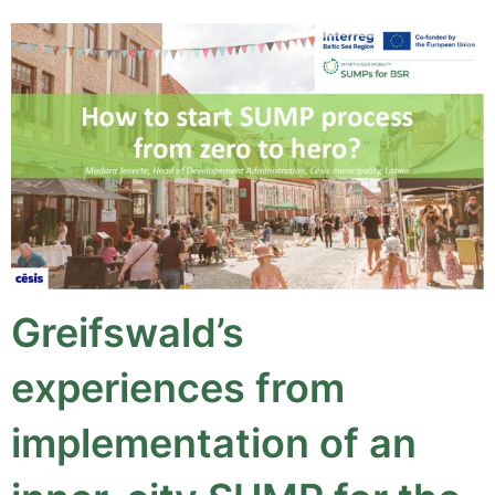
Greifswald’s
experiences from
implementation of an