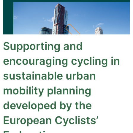
Supporting and
encouraging cycling in
sustainable urban
mobility planning
developed by the
European Cyclists’