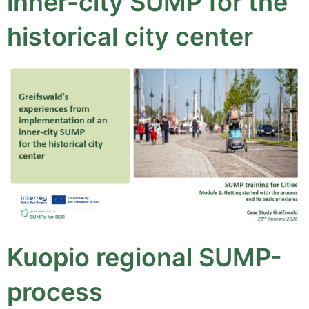
inner-city SUMP for the
historical city center
Kuopio regional SUMP-
process