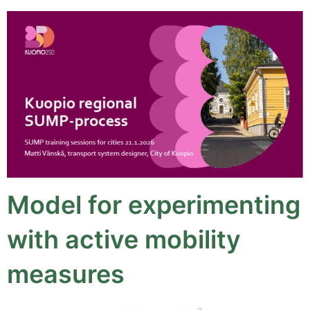
Model for experimenting
with active mobility
measures