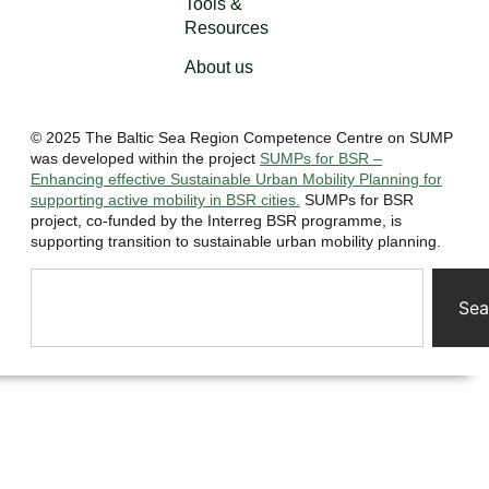
Tools &
Resources
About us
© 2025 The Baltic Sea Region Competence Centre on SUMP
was developed within the project
SUMPs for BSR –
Enhancing effective Sustainable Urban Mobility Planning for
supporting active mobility in BSR cities.
SUMPs for BSR
project, co-funded by the Interreg BSR programme, is
supporting transition to sustainable urban mobility planning.
Sea