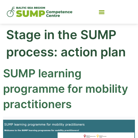
Stage in the SUMP
process:
action plan
SUMP learning
programme for mobility
practitioners