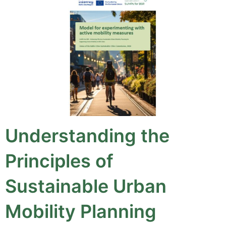
Understanding the
Principles of
Sustainable Urban
Mobility Planning