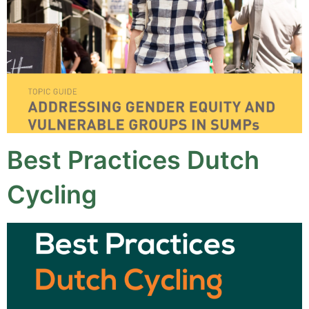
Best Practices Dutch
Cycling