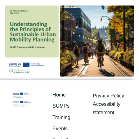
Home
Privacy Policy
Accessibility
SUMPs
statement
Training
Events