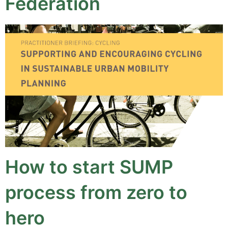
Federation
How to start SUMP
process from zero to
hero