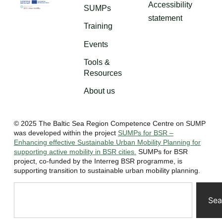
Accessibility
SUMPs
statement
Training
Events
Tools &
Resources
About us
© 2025 The Baltic Sea Region Competence Centre on SUMP
was developed within the project
SUMPs for BSR –
Enhancing effective Sustainable Urban Mobility Planning for
supporting active mobility in BSR cities.
SUMPs for BSR
project, co-funded by the Interreg BSR programme, is
supporting transition to sustainable urban mobility planning.
Sea