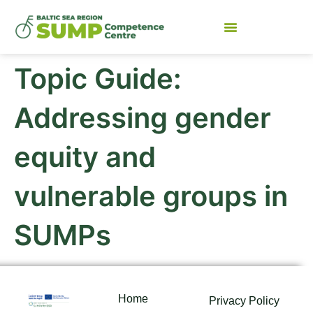
Topic Guide:
Addressing gender
equity and
vulnerable groups in
SUMPs
Home
Privacy Policy