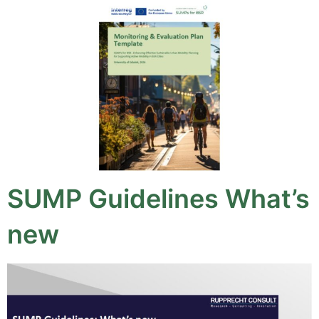
SUMP Guidelines What’s
new