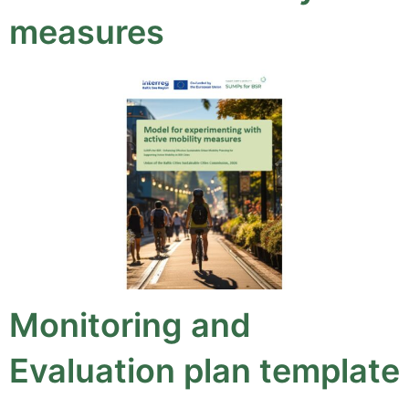
measures
Monitoring and
Evaluation plan template