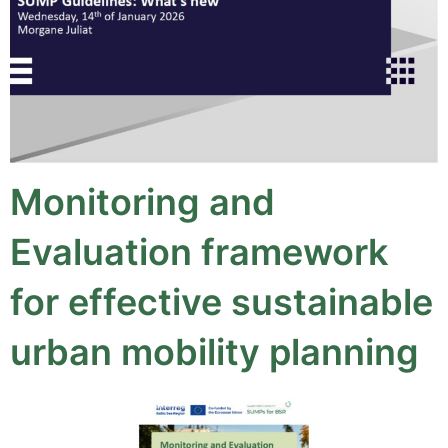
Monitoring and
Evaluation framework
for effective sustainable
urban mobility planning