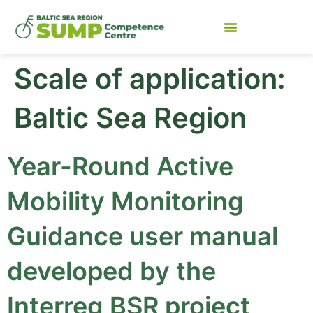
Scale of application:
Baltic Sea Region
Year-Round Active
Mobility Monitoring
Guidance user manual
developed by the
Interreg BSR project