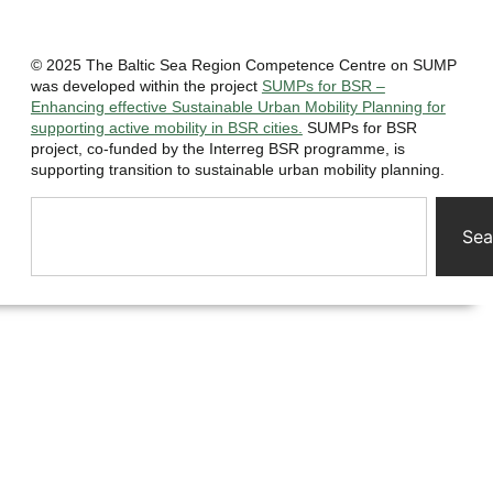
© 2025 The Baltic Sea Region Competence Centre on SUMP
was developed within the project
SUMPs for BSR –
Enhancing effective Sustainable Urban Mobility Planning for
supporting active mobility in BSR cities.
SUMPs for BSR
project, co-funded by the Interreg BSR programme, is
supporting transition to sustainable urban mobility planning.
Sea