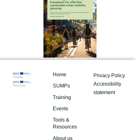
Home
Privacy Policy
Accessibility
SUMPs
statement
Training
Events
Tools &
Resources
About us