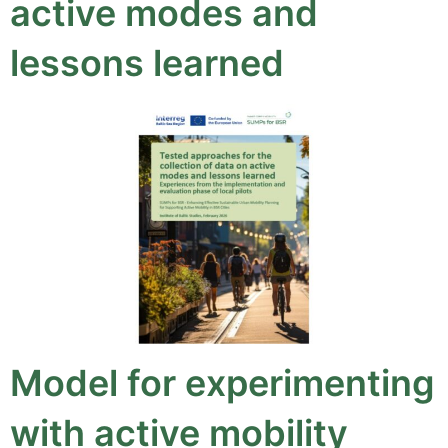
active modes and
lessons learned
Model for experimenting
with active mobility