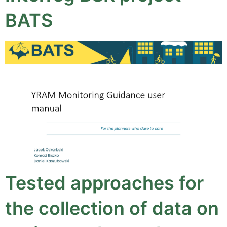
BATS
Tested approaches for
the collection of data on