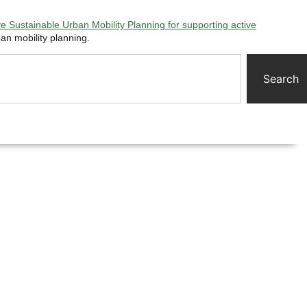
 Sustainable Urban Mobility Planning for supporting active
an mobility planning.
Search