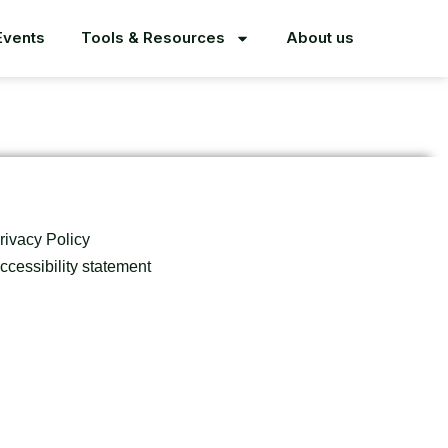
Events
Tools & Resources
About us
rivacy Policy
ccessibility statement