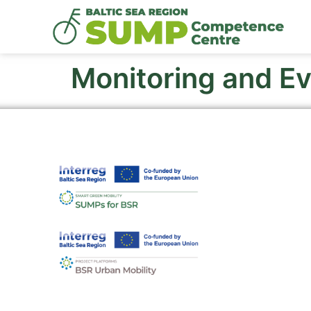
Monitoring and Ev