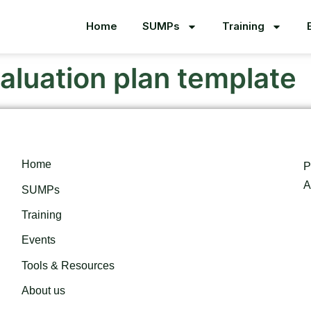
Home
SUMPs
Training
aluation plan template
Home
P
A
SUMPs
Training
Events
Tools & Resources
About us