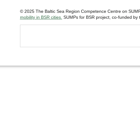
© 2025 The Baltic Sea Region Competence Centre on SUMP 
mobility in BSR cities.
SUMPs for BSR project, co-funded by th