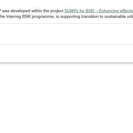
was developed within the project
SUMPs for BSR – Enhancing effective
e Interreg BSR programme, is supporting transition to sustainable urb