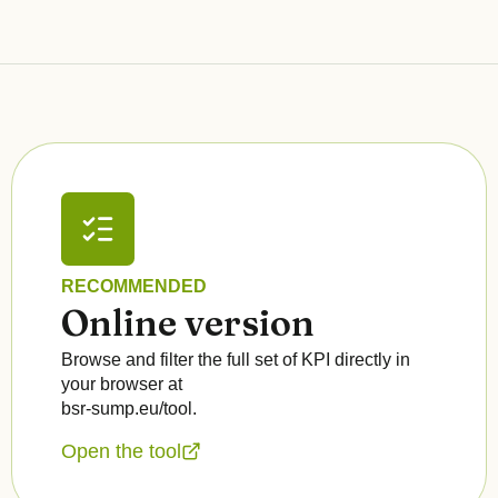
RECOMMENDED
Online version
Browse and filter the full set of KPI directly in
your browser at
bsr-sump.eu/tool.
Open the tool