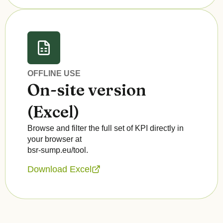
OFFLINE USE
On-site version
(Excel)
Browse and filter the full set of KPI directly in
your browser at
bsr-sump.eu/tool.
Download Excel