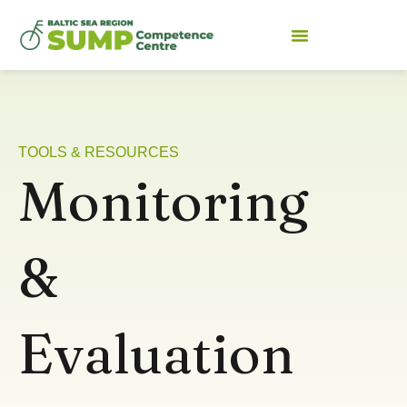
TOOLS & RESOURCES
Monitoring
&
Evaluation