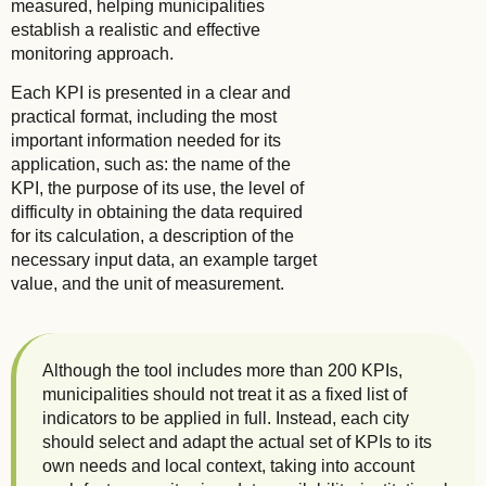
measured, helping municipalities
establish a realistic and effective
monitoring approach.
Each KPI is presented in a clear and
practical format, including the most
important information needed for its
application, such as: the name of the
KPI, the purpose of its use, the level of
difficulty in obtaining the data required
for its calculation, a description of the
necessary input data, an example target
value, and the unit of measurement.
Although the tool includes more than 200 KPIs,
municipalities should not treat it as a fixed list of
indicators to be applied in full. Instead, each city
should select and adapt the actual set of KPIs to its
own needs and local context, taking into account