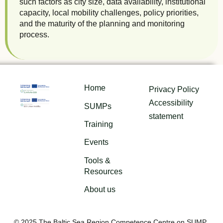
such factors as city size, data availability, institutional
capacity, local mobility challenges, policy priorities,
and the maturity of the planning and monitoring
process.
Home
Privacy Policy
Accessibility
SUMPs
statement
Training
Events
Tools &
Resources
About us
© 2025 The Baltic Sea Region Competence Centre on SUMP