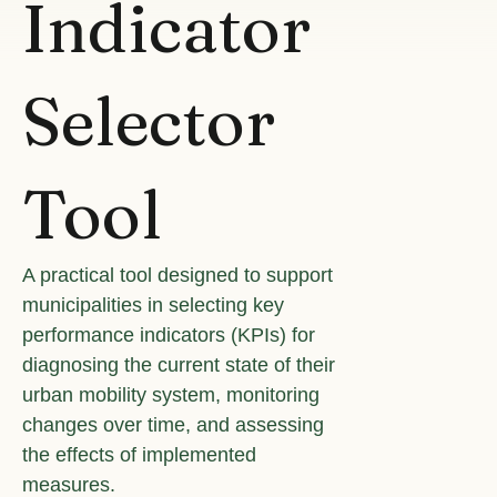
Indicator
Selector
Tool
A practical tool designed to support
municipalities in selecting key
performance indicators (KPIs) for
diagnosing the current state of their
urban mobility system, monitoring
changes over time, and assessing
the effects of implemented
measures.