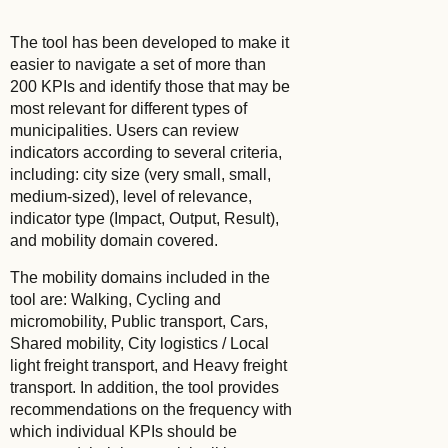
The tool has been developed to make it
easier to navigate a set of more than
200 KPIs and identify those that may be
most relevant for different types of
municipalities. Users can review
indicators according to several criteria,
including: city size (very small, small,
medium-sized), level of relevance,
indicator type (Impact, Output, Result),
and mobility domain covered.
The mobility domains included in the
tool are: Walking, Cycling and
micromobility, Public transport, Cars,
Shared mobility, City logistics / Local
light freight transport, and Heavy freight
transport. In addition, the tool provides
recommendations on the frequency with
which individual KPIs should be