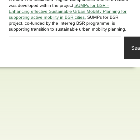
was developed within the project
SUMPs for BSR –
Enhancing effective Sustainable Urban Mobility Planning for
supporting active mobility in BSR cities.
SUMPs for BSR
project, co-funded by the Interreg BSR programme, is
supporting transition to sustainable urban mobility planning.
Sea