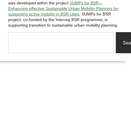
was developed within the project
SUMPs for BSR –
Enhancing effective Sustainable Urban Mobility Planning for
supporting active mobility in BSR cities.
SUMPs for BSR
project, co-funded by the Interreg BSR programme, is
supporting transition to sustainable urban mobility planning.
Sea