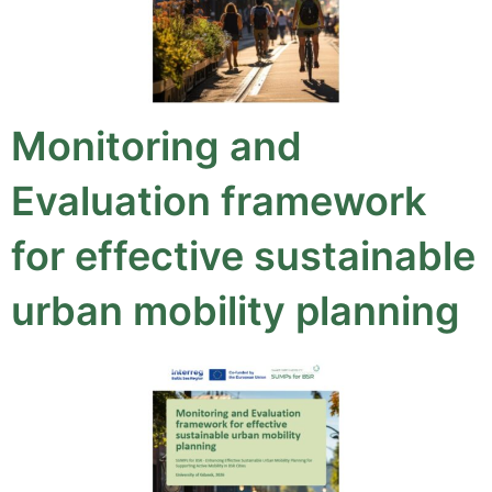
Monitoring and
Evaluation framework
for effective sustainable
urban mobility planning