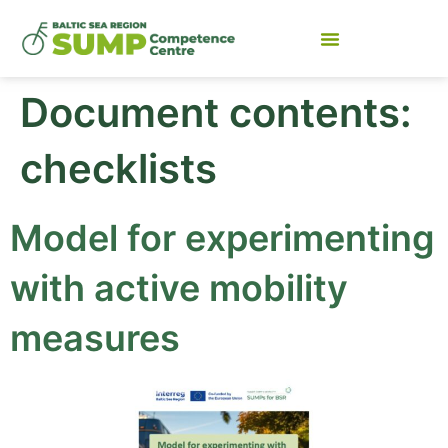
Document contents:
checklists
Model for experimenting
with active mobility
measures