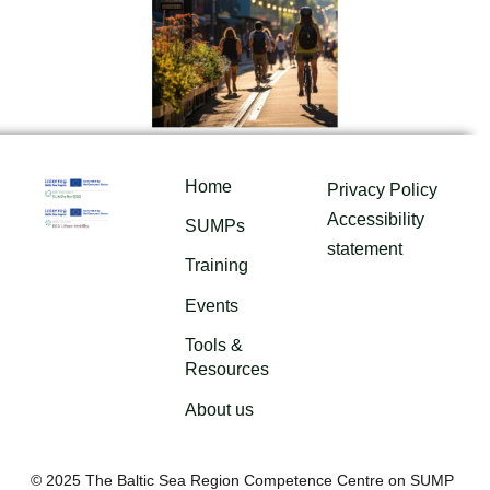
Home
Privacy Policy
Accessibility
SUMPs
statement
Training
Events
Tools &
Resources
About us
© 2025 The Baltic Sea Region Competence Centre on SUMP