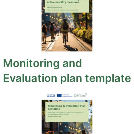
Monitoring and
Evaluation plan template