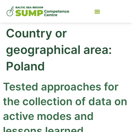
Country or
geographical area:
Poland
Tested approaches for
the collection of data on
active modes and
lessons learned