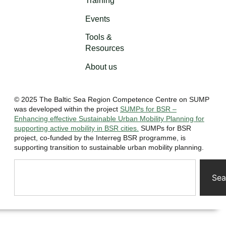
Training
Events
Tools &
Resources
About us
© 2025 The Baltic Sea Region Competence Centre on SUMP
was developed within the project
SUMPs for BSR –
Enhancing effective Sustainable Urban Mobility Planning for
supporting active mobility in BSR cities.
SUMPs for BSR
project, co-funded by the Interreg BSR programme, is
supporting transition to sustainable urban mobility planning.
Sea