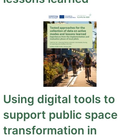
Using digital tools to
support public space
transformation in