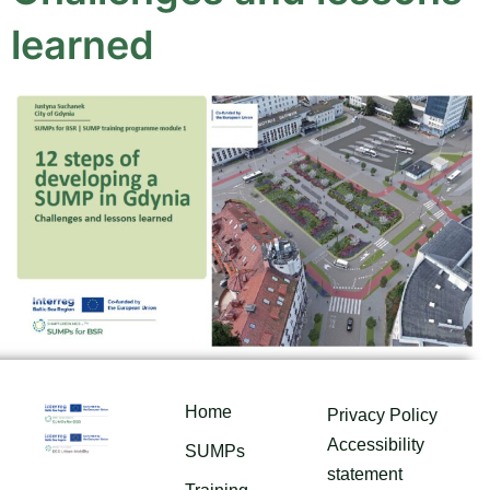
learned
Home
Privacy Policy
Accessibility
SUMPs
statement