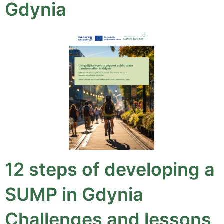
Gdynia
12 steps of developing a
SUMP in Gdynia
Challenges and lessons