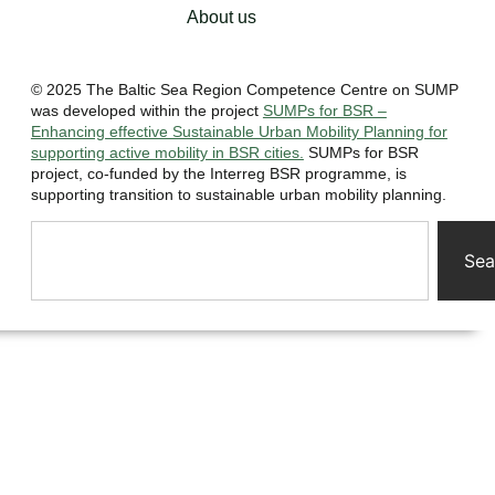
About us
© 2025 The Baltic Sea Region Competence Centre on SUMP
was developed within the project
SUMPs for BSR –
Enhancing effective Sustainable Urban Mobility Planning for
supporting active mobility in BSR cities.
SUMPs for BSR
project, co-funded by the Interreg BSR programme, is
supporting transition to sustainable urban mobility planning.
Sea