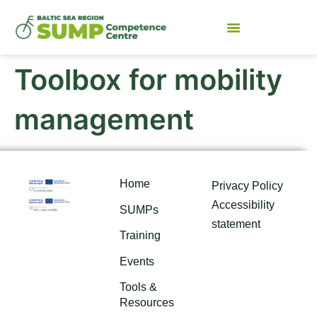
Toolbox for mobility
management
Home
Privacy Policy
Accessibility
SUMPs
statement
Training
Events
Tools &
Resources