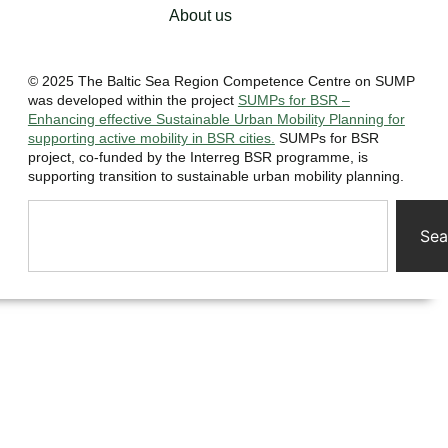
About us
© 2025 The Baltic Sea Region Competence Centre on SUMP
was developed within the project
SUMPs for BSR –
Enhancing effective Sustainable Urban Mobility Planning for
supporting active mobility in BSR cities.
SUMPs for BSR
project, co-funded by the Interreg BSR programme, is
supporting transition to sustainable urban mobility planning.
Sea