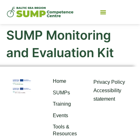
SUMP Monitoring
and Evaluation Kit
Home
Privacy Policy
Accessibility
SUMPs
statement
Training
Events
Tools &
Resources