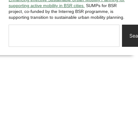
supporting active mobility in BSR cities.
SUMPs for BSR
project, co-funded by the Interreg BSR programme, is
supporting transition to sustainable urban mobility planning.
Sea