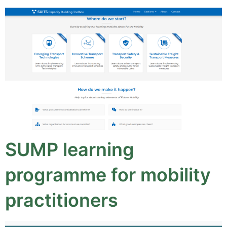
SUMP learning
programme for mobility
practitioners