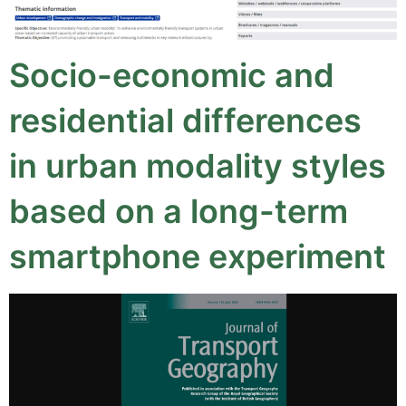
Socio-economic and
residential differences
in urban modality styles
based on a long-term
smartphone experiment