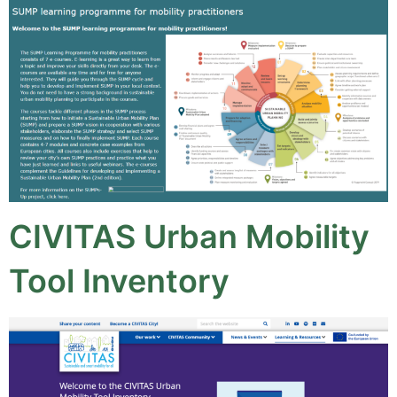
CIVITAS Urban Mobility
Tool Inventory