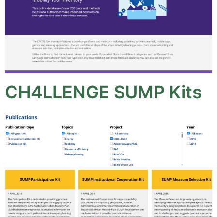
CH4LLENGE SUMP Kits