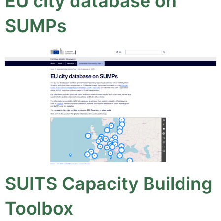
EU city database on
SUMPs
SUITS Capacity Building
Toolbox