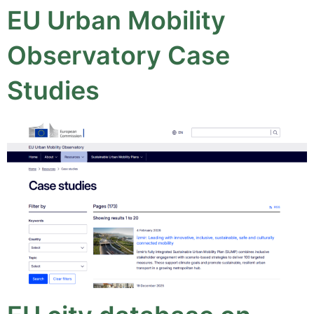
EU Urban Mobility
Observatory Case
Studies