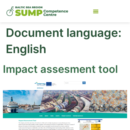
Document language:
English
Impact assesment tool