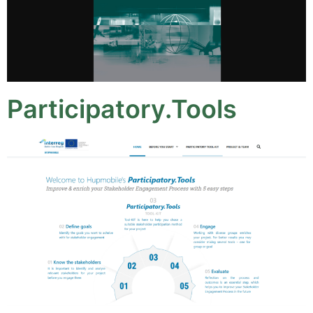
Participatory.Tools