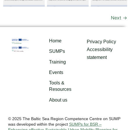
Next
→
Home
Privacy Policy
Accessibility
SUMPs
statement
Training
Events
Tools &
Resources
About us
© 2025 The Baltic Sea Region Competence Centre on SUMP
was developed within the project
SUMPs for BSR –
Enhancing effective Sustainable Urban Mobility Planning for