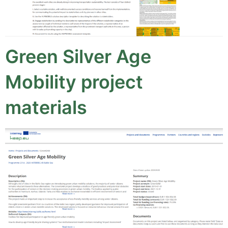
Green Silver Age
Mobility project
materials