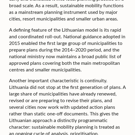
broad scale. As a result, sustainable mobility functions
as a mainstream planning instrument used by major
cities, resort municipalities and smaller urban areas.
A defining feature of the Lithuanian model is its rapid
and coordinated roll-out. National guidance adopted in
2015 enabled the first large group of municipalities to
prepare plans during the 2014–2020 period, and the
national ministry now maintains a broad public list of
approved plans covering both the main metropolitan
centres and smaller municipalities.
Another important characteristic is continuity.
Lithuania did not stop at the first generation of plans. A
large share of municipalities have already renewed,
revised or are preparing to revise their plans, and
several cities now work with updated action plans
rather than static one-off documents. This gives the
Lithuanian approach a distinctly programmatic
character: sustainable mobility planning is treated as
an ongoing cycle of analysis, prioritisation,