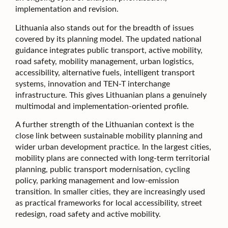
implementation and revision.
Lithuania also stands out for the breadth of issues
covered by its planning model. The updated national
guidance integrates public transport, active mobility,
road safety, mobility management, urban logistics,
accessibility, alternative fuels, intelligent transport
systems, innovation and TEN-T interchange
infrastructure. This gives Lithuanian plans a genuinely
multimodal and implementation-oriented profile.
A further strength of the Lithuanian context is the
close link between sustainable mobility planning and
wider urban development practice. In the largest cities,
mobility plans are connected with long-term territorial
planning, public transport modernisation, cycling
policy, parking management and low-emission
transition. In smaller cities, they are increasingly used
as practical frameworks for local accessibility, street
redesign, road safety and active mobility.