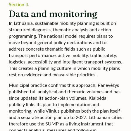
Section 4.
Data and monitoring
In Lithuania, sustainable mobility planning is built on
structured diagnosis, thematic analysis and action
programming. The national model requires plans to
move beyond general policy declarations and to
address concrete thematic fields such as public
transport performance, active mobility, traffic safety,
logistics, accessibility and intelligent transport systems.
This creates a planning culture in which mobility plans
rest on evidence and measurable priorities.
Municipal practice confirms this approach. Panevėžys
published full analytical and thematic volumes and has
since updated its action-plan volumes. Klaipėda
publicly links its plan to implementation and
monitoring, while Vilnius publishes both the plan itself
and a separate action plan up to 2027. Lithuanian cities
therefore use the SUMP as a living instrument that
connects analysis, measures and follow-up.