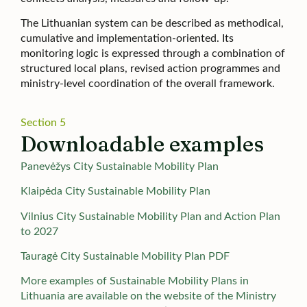
The Lithuanian system can be described as methodical,
cumulative and implementation-oriented. Its
monitoring logic is expressed through a combination of
structured local plans, revised action programmes and
ministry-level coordination of the overall framework.
Section 5
Downloadable examples
Panevėžys City Sustainable Mobility Plan
Klaipėda City Sustainable Mobility Plan
Vilnius City Sustainable Mobility Plan and Action Plan
to 2027
Tauragė City Sustainable Mobility Plan PDF
More examples of Sustainable Mobility Plans in
Lithuania are available on the website of the Ministry