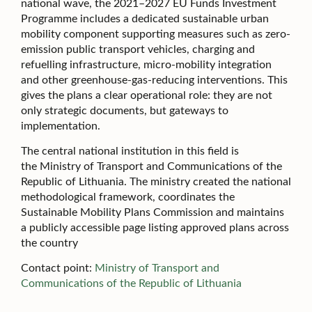
national wave, the 2021–2027 EU Funds Investment
Programme includes a dedicated sustainable urban
mobility component supporting measures such as zero-
emission public transport vehicles, charging and
refuelling infrastructure, micro-mobility integration
and other greenhouse-gas-reducing interventions. This
gives the plans a clear operational role: they are not
only strategic documents, but gateways to
implementation.
The central national institution in this field is
the Ministry of Transport and Communications of the
Republic of Lithuania. The ministry created the national
methodological framework, coordinates the
Sustainable Mobility Plans Commission and maintains
a publicly accessible page listing approved plans across
the country
Contact point:
Ministry of Transport and
Communications of the Republic of Lithuania