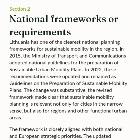
Section 2
National frameworks or
requirements
Lithuania has one of the clearest national planning
frameworks for sustainable mobility in the region. In
2015, the Ministry of Transport and Communications
adopted national guidelines for the preparation of
Sustainable Urban Mobility Plans. In 2022, these
recommendations were updated and renamed as
Guidelines on the Preparation of Sustainable Mobility
Plans. The change was substantive: the revised
framework made clear that sustainable mobility
planning is relevant not only for cities in the narrow
sense, but also for regions and other functional urban
areas.
The framework is closely aligned with both national
and European strategic priorities. The updated