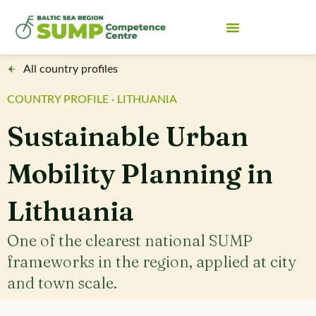
All country profiles
COUNTRY PROFILE · LITHUANIA
Sustainable Urban
Mobility Planning in
Lithuania
One of the clearest national SUMP
frameworks in the region, applied at city
and town scale.