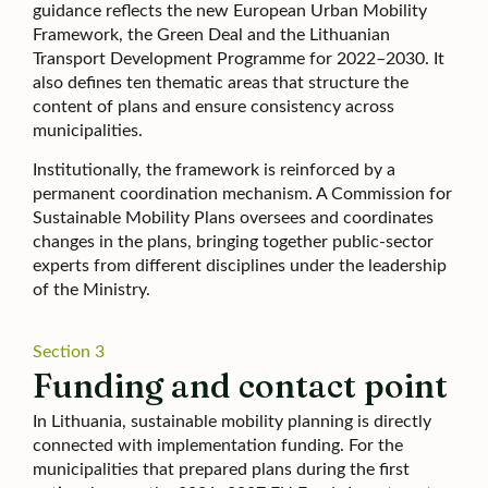
guidance reflects the new European Urban Mobility
Framework, the Green Deal and the Lithuanian
Transport Development Programme for 2022–2030. It
also defines ten thematic areas that structure the
content of plans and ensure consistency across
municipalities.
Institutionally, the framework is reinforced by a
permanent coordination mechanism. A Commission for
Sustainable Mobility Plans oversees and coordinates
changes in the plans, bringing together public-sector
experts from different disciplines under the leadership
of the Ministry.
Section 3
Funding and contact point
In Lithuania, sustainable mobility planning is directly
connected with implementation funding. For the
municipalities that prepared plans during the first