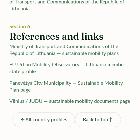
of Transport and Communications of the Republic of
Lithuania
Section 6
References and links
Ministry of Transport and Communications of the
Republic of Lithuania — sustainable mobility plans
EU Urban Mobility Observatory — Lithuania member
state profile
Panevėžys City Municipality — Sustainable Mobility
Plan page
Vilnius / JUDU — sustainable mobility documents page
All country profiles
Back to top