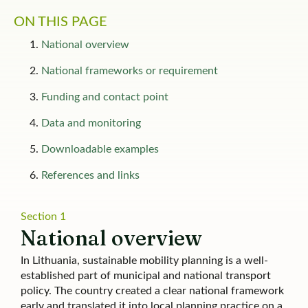
ON THIS PAGE
National overview
National frameworks or requirement
Funding and contact point
Data and monitoring
Downloadable examples​
References and links
Section 1
National overview
In Lithuania, sustainable mobility planning is a well-
established part of municipal and national transport
policy. The country created a clear national framework
early and translated it into local planning practice on a