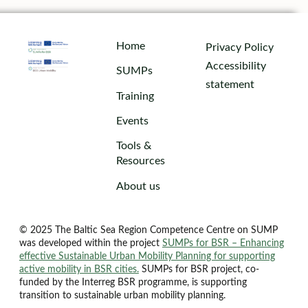
Home
Privacy Policy
Accessibility
SUMPs
statement
Training
Events
Tools &
Resources
About us
© 2025 The Baltic Sea Region Competence Centre on SUMP
was developed within the project
SUMPs for BSR – Enhancing
effective Sustainable Urban Mobility Planning for supporting
active mobility in BSR cities.
SUMPs for BSR project, co-
funded by the Interreg BSR programme, is supporting
transition to sustainable urban mobility planning.