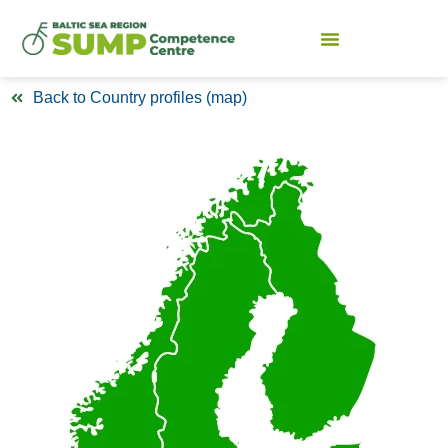
Back to Country profiles (map)