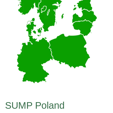
SUMP Poland