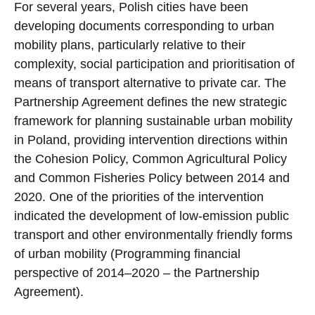
For several years, Polish cities have been
developing documents corresponding to urban
mobility plans, particularly relative to their
complexity, social participation and prioritisation of
means of transport alternative to private car. The
Partnership Agreement defines the new strategic
framework for planning sustainable urban mobility
in Poland, providing intervention directions within
the Cohesion Policy, Common Agricultural Policy
and Common Fisheries Policy between 2014 and
2020. One of the priorities of the intervention
indicated the development of low-emission public
transport and other environmentally friendly forms
of urban mobility (Programming financial
perspective of 2014–2020 – the Partnership
Agreement).