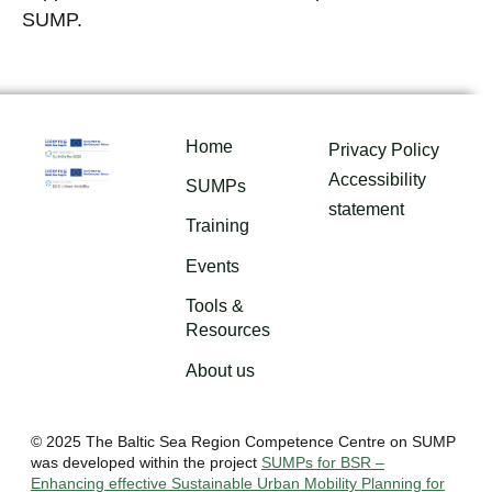
SUMP.
Home
Privacy Policy
Accessibility
SUMPs
statement
Training
Events
Tools &
Resources
About us
© 2025 The Baltic Sea Region Competence Centre on SUMP
was developed within the project
SUMPs for BSR –
Enhancing effective Sustainable Urban Mobility Planning for