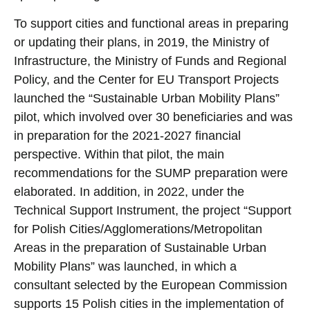
To support cities and functional areas in preparing
or updating their plans, in 2019, the Ministry of
Infrastructure, the Ministry of Funds and Regional
Policy, and the Center for EU Transport Projects
launched the “Sustainable Urban Mobility Plans”
pilot, which involved over 30 beneficiaries and was
in preparation for the 2021-2027 financial
perspective. Within that pilot, the main
recommendations for the SUMP preparation were
elaborated. In addition, in 2022, under the
Technical Support Instrument, the project “Support
for Polish Cities/Agglomerations/Metropolitan
Areas in the preparation of Sustainable Urban
Mobility Plans” was launched, in which a
consultant selected by the European Commission
supports 15 Polish cities in the implementation of