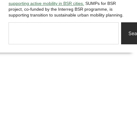
supporting active mobility in BSR cities.
SUMPs for BSR
project, co-funded by the Interreg BSR programme, is
supporting transition to sustainable urban mobility planning.
Sea