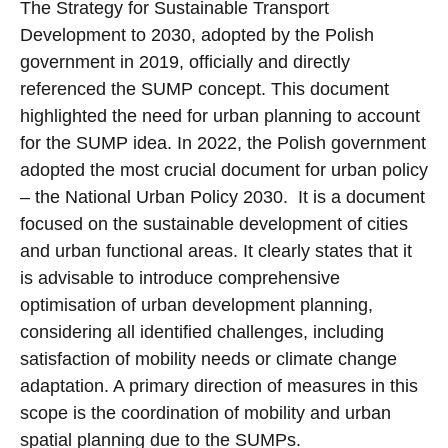
The Strategy for Sustainable Transport
Development to 2030, adopted by the Polish
government in 2019, officially and directly
referenced the SUMP concept. This document
highlighted the need for urban planning to account
for the SUMP idea. In 2022, the Polish government
adopted the most crucial document for urban policy
– the National Urban Policy 2030. It is a document
focused on the sustainable development of cities
and urban functional areas. It clearly states that it
is advisable to introduce comprehensive
optimisation of urban development planning,
considering all identified challenges, including
satisfaction of mobility needs or climate change
adaptation. A primary direction of measures in this
scope is the coordination of mobility and urban
spatial planning due to the SUMPs.