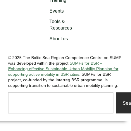
Training
Events
Tools &
Resources
About us
© 2025 The Baltic Sea Region Competence Centre on SUMP
was developed within the project
SUMPs for BSR –
Enhancing effective Sustainable Urban Mobility Planning for
supporting active mobility in BSR cities.
SUMPs for BSR
project, co-funded by the Interreg BSR programme, is
supporting transition to sustainable urban mobility planning.
Sea