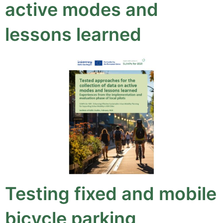
active modes and
lessons learned
Testing fixed and mobile
bicycle parking