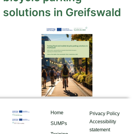
solutions in Greifswald
Home
Privacy Policy
Accessibility
SUMPs
statement