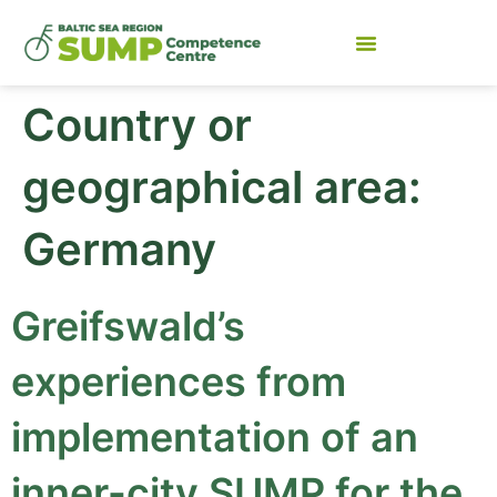
Country or
geographical area:
Germany
Greifswald’s
experiences from
implementation of an
inner-city SUMP for the