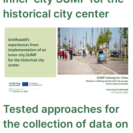
historical city center
Tested approaches for
the collection of data on