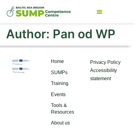
Author:
Pan od WP
Home
Privacy Policy
Accessibility
SUMPs
statement
Training
Events
Tools &
Resources
About us