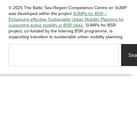
© 2025 The Baltic Sea Region Competence Centre on SUMP
was developed within the project
SUMPs for BSR –
Enhancing effective Sustainable Urban Mobility Planning for
supporting active mobility in BSR cities.
SUMPs for BSR
project, co-funded by the Interreg BSR programme, is
supporting transition to sustainable urban mobility planning.
Sea