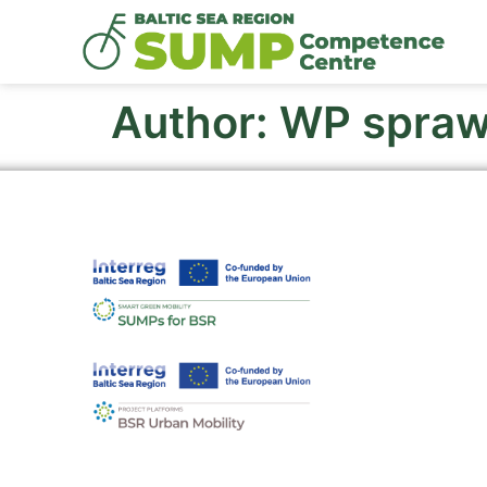
Author:
WP spra