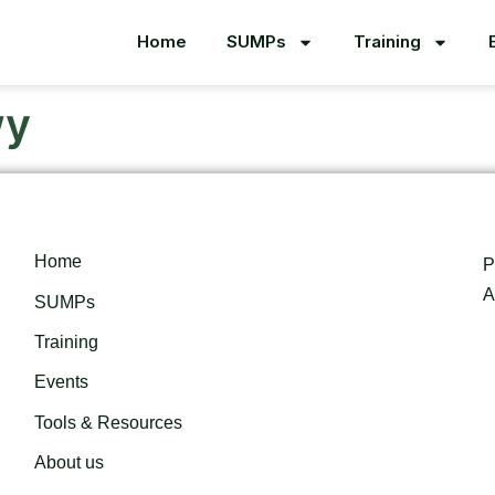
Home
SUMPs
Training
wy
Home
P
A
SUMPs
Training
Events
Tools & Resources
About us