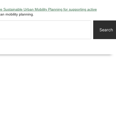
 Sustainable Urban Mobility Planning for supporting active
an mobility planning.
Search