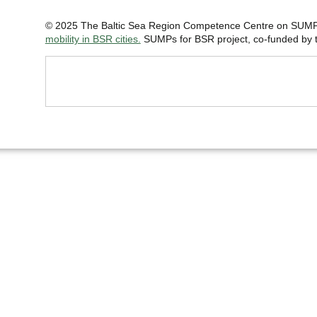
© 2025 The Baltic Sea Region Competence Centre on SUMP 
mobility in BSR cities.
SUMPs for BSR project, co-funded by th