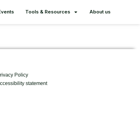
Events
Tools & Resources
About us
rivacy Policy
ccessibility statement