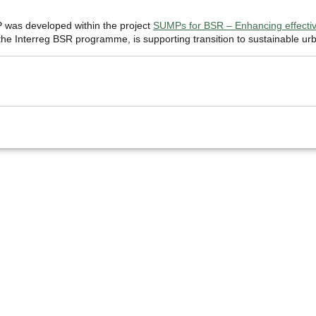
was developed within the project
SUMPs for BSR – Enhancing effective
e Interreg BSR programme, is supporting transition to sustainable urb