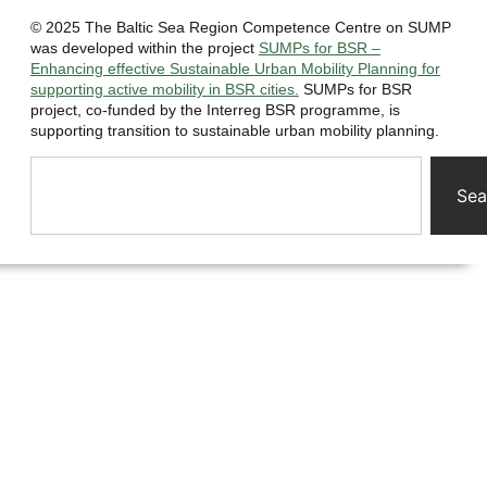
© 2025 The Baltic Sea Region Competence Centre on SUMP
was developed within the project
SUMPs for BSR –
Enhancing effective Sustainable Urban Mobility Planning for
supporting active mobility in BSR cities.
SUMPs for BSR
project, co-funded by the Interreg BSR programme, is
supporting transition to sustainable urban mobility planning.
Sea