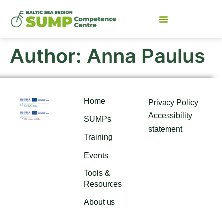
Author:
Anna Paulus
Home
Privacy Policy
Accessibility
SUMPs
statement
Training
Events
Tools &
Resources
About us