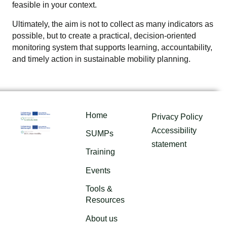
feasible in your context.
Ultimately, the aim is not to collect as many indicators as
possible, but to create a practical, decision-oriented
monitoring system that supports learning, accountability,
and timely action in sustainable mobility planning.
Home
Privacy Policy
Accessibility
SUMPs
statement
Training
Events
Tools &
Resources
About us