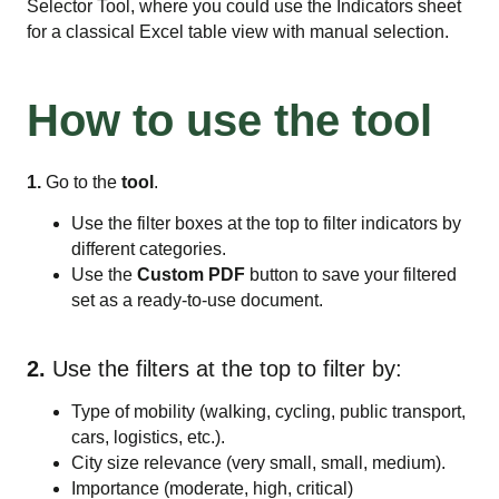
Selector Tool, where you could use the Indicators sheet
for a classical Excel table view with manual selection.
How to use the tool
1.
Go to the
tool
.
Use the filter boxes at the top to filter indicators by
different categories.
Use the
Custom PDF
button to save your filtered
set as a ready-to-use document.
2.
Use the filters at the top to filter by:
Type of mobility (walking, cycling, public transport,
cars, logistics, etc.).
City size relevance (very small, small, medium).
Importance (moderate, high, critical)