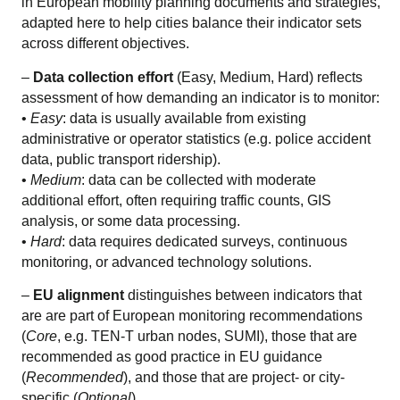
in European mobility planning documents and strategies,
adapted here to help cities balance their indicator sets
across different objectives.
–
Data collection effort
(Easy, Medium, Hard) reflects
assessment of how demanding an indicator is to monitor:
•
Easy
: data is usually available from existing
administrative or operator statistics (e.g. police accident
data, public transport ridership).
•
Medium
: data can be collected with moderate
additional effort, often requiring traffic counts, GIS
analysis, or some data processing.
•
Hard
: data requires dedicated surveys, continuous
monitoring, or advanced technology solutions.
–
EU alignment
distinguishes between indicators that
are are part of European monitoring recommendations
(
Core
, e.g. TEN-T urban nodes, SUMI), those that are
recommended as good practice in EU guidance
(
Recommended
), and those that are project- or city-
specific (
Optional
).