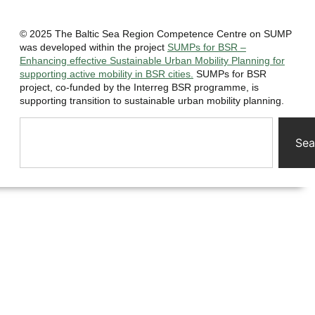
© 2025 The Baltic Sea Region Competence Centre on SUMP
was developed within the project
SUMPs for BSR –
Enhancing effective Sustainable Urban Mobility Planning for
supporting active mobility in BSR cities.
SUMPs for BSR
project, co-funded by the Interreg BSR programme, is
supporting transition to sustainable urban mobility planning.
Sea