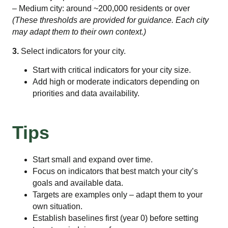
– Medium city: around ~200,000 residents or over
(These thresholds are provided for guidance. Each city
may adapt them to their own context.)
3.
Select indicators for your city.
Start with critical indicators for your city size.
Add high or moderate indicators depending on
priorities and data availability.
Tips
Start small and expand over time.
Focus on indicators that best match your city’s
goals and available data.
Targets are examples only – adapt them to your
own situation.
Establish baselines first (year 0) before setting