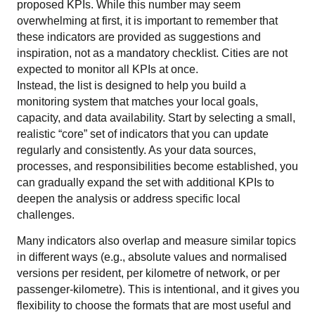
proposed KPIs. While this number may seem
overwhelming at first, it is important to remember that
these indicators are provided as suggestions and
inspiration, not as a mandatory checklist. Cities are not
expected to monitor all KPIs at once.
Instead, the list is designed to help you build a
monitoring system that matches your local goals,
capacity, and data availability. Start by selecting a small,
realistic “core” set of indicators that you can update
regularly and consistently. As your data sources,
processes, and responsibilities become established, you
can gradually expand the set with additional KPIs to
deepen the analysis or address specific local
challenges.
Many indicators also overlap and measure similar topics
in different ways (e.g., absolute values and normalised
versions per resident, per kilometre of network, or per
passenger-kilometre). This is intentional, and it gives you
flexibility to choose the formats that are most useful and