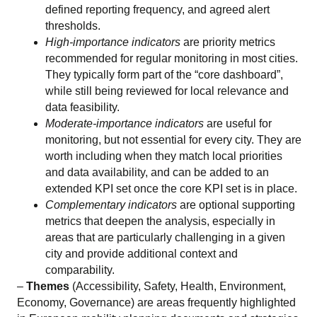
defined reporting frequency, and agreed alert
thresholds.
High-importance indicators
are priority metrics
recommended for regular monitoring in most cities.
They typically form part of the “core dashboard”,
while still being reviewed for local relevance and
data feasibility.
Moderate-importance indicators
are useful for
monitoring, but not essential for every city. They are
worth including when they match local priorities
and data availability, and can be added to an
extended KPI set once the core KPI set is in place.
Complementary indicators
are optional supporting
metrics that deepen the analysis, especially in
areas that are particularly challenging in a given
city and provide additional context and
comparability.
–
Themes
(Accessibility, Safety, Health, Environment,
Economy, Governance) are areas frequently highlighted