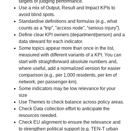
targets or judging performance.
Use a mix of Output, Result and Impact KPIs to
avoid blind spots.
Standardise definitions and formulas (e.g., what
counts as a “trip”, “access node”, “serious injury”).
Define clear KPI owners (department/person) and a
data steward for each indicator.
Some topics appear more than once in the list,
measured with different variants of a KPI. You can
start with straightforward absolute numbers and,
where useful, add a normalized version for easier
comparison (e.g., per 1,000 residents, per km of
network, per passenger-km).
Some indicators may be low relevance for your
size
Use Themes to check balance across policy areas.
Check Data collection effort to anticipate the
resources needed.
Check EU alignment to ensure the relevance and
to strengthen political support (e.g. TEN-T urban