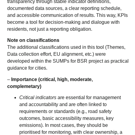
transparency through stable indicator definitions,
documented data sources, a clear reporting schedule,
and accessible communication of results. This way, KPIs
become a tool for decision-making and dialogue with
residents, not just a reporting obligation.
Note on classifications
The additional classifications used in this tool (Themes,
Data collection effort, EU alignment, etc.) were
developed within the SUMPs for BSR project as practical
guidance for cities.
–
Importance (critical, high, moderate,
complemetary)
Critical indicators
are essential for management
and accountability and are often linked to
requirements or standards (e.g., road safety
outcomes, basic accessibility measures, key
emissions). In most cases, they should be
prioritised for monitoring, with clear ownership, a