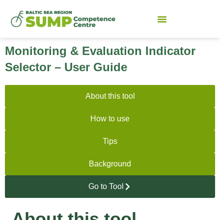
Monitoring & Evaluation Indicator
Selector – User Guide
About this tool
How to use
Tips
Background
Go to Tool
About this tool