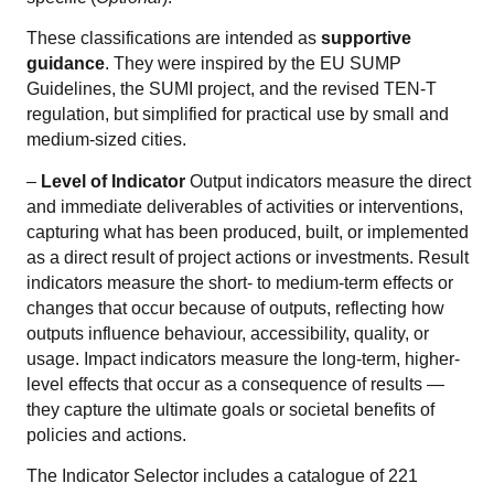
These classifications are intended as
supportive
guidance
. They were inspired by the EU SUMP
Guidelines, the SUMI project, and the revised TEN-T
regulation, but simplified for practical use by small and
medium-sized cities.
–
Level of Indicator
Output indicators measure the direct
and immediate deliverables of activities or interventions,
capturing what has been produced, built, or implemented
as a direct result of project actions or investments. Result
indicators measure the short- to medium-term effects or
changes that occur because of outputs, reflecting how
outputs influence behaviour, accessibility, quality, or
usage. Impact indicators measure the long-term, higher-
level effects that occur as a consequence of results —
they capture the ultimate goals or societal benefits of
policies and actions.
The Indicator Selector includes a catalogue of 221