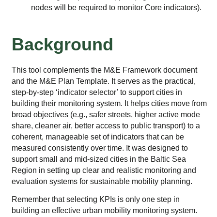
nodes will be required to monitor Core indicators).
Background
This tool complements the M&E Framework document
and the M&E Plan Template. It serves as the practical,
step-by-step ‘indicator selector’ to support cities in
building their monitoring system. It helps cities move from
broad objectives (e.g., safer streets, higher active mode
share, cleaner air, better access to public transport) to a
coherent, manageable set of indicators that can be
measured consistently over time. It was designed to
support small and mid-sized cities in the Baltic Sea
Region in setting up clear and realistic monitoring and
evaluation systems for sustainable mobility planning.
Remember that selecting KPIs is only one step in
building an effective urban mobility monitoring system.