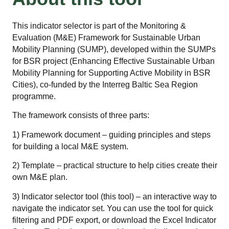
This indicator selector is part of the Monitoring &
Evaluation (M&E) Framework for Sustainable Urban
Mobility Planning (SUMP), developed within the SUMPs
for BSR project (Enhancing Effective Sustainable Urban
Mobility Planning for Supporting Active Mobility in BSR
Cities), co-funded by the Interreg Baltic Sea Region
programme.
The framework consists of three parts:
1) Framework document – guiding principles and steps
for building a local M&E system.
2) Template – practical structure to help cities create their
own M&E plan.
3) Indicator selector tool (this tool) – an interactive way to
navigate the indicator set. You can use the tool for quick
filtering and PDF export, or download the Excel Indicator