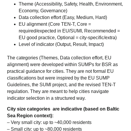
Theme (Accessibility, Safety, Health, Environment,
Economy, Governance)
Data collection effort (Easy, Medium, Hard)
EU alignment (Core TEN-T, Core =
required/expected in EU/SUMI, Recommended =
EU good practice, Optional = city-specific/extra)
Level of indicator (Output, Result, Impact)
The categories (Themes, Data collection effort, EU
alignment) were developed within SUMPs for BSR as
practical guidance for cities. They are not formal EU
classifications but were inspired by the EU SUMP
Guidelines, the SUMI project, and the revised TEN-T
regulation. They are meant to help cities navigate
indicator selection in a structured way.
City size categories are indicative (based on Baltic
Sea Region context):
– Very small city: up to ~40,000 residents
– Small city: up to ~80,000 residents