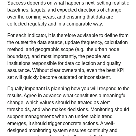
Success depends on what happens next: setting realistic
baselines, targets, and expected directions of change
over the coming years, and ensuring that data are
collected regularly and in a comparable way.
For each indicator, it is therefore advisable to define from
the outset the data source, update frequency, calculation
method, and geographic scope (e.g., the urban node
boundary), and most importantly, the people and
institutions responsible for data collection and quality
assurance. Without clear ownership, even the best KPI
set will quickly become outdated or inconsistent.
Equally important is planning how you will respond to the
results. Agree in advance what constitutes a meaningful
change, which values should be treated as alert
thresholds, and who makes decisions. Monitoring should
support management: when an undesirable trend
emerges, it should trigger concrete actions. A well-
designed monitoring system ensures continuity and