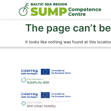
The page can’t be
It looks like nothing was found at this locatio