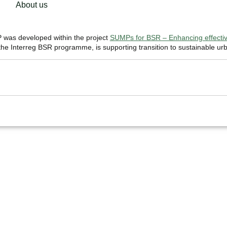
About us
was developed within the project
SUMPs for BSR – Enhancing effective
e Interreg BSR programme, is supporting transition to sustainable urb