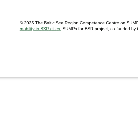
© 2025 The Baltic Sea Region Competence Centre on SUMP 
mobility in BSR cities.
SUMPs for BSR project, co-funded by th