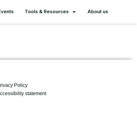
Events
Tools & Resources
About us
rivacy Policy
ccessibility statement