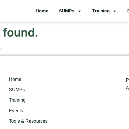
Home
SUMPs
Training
 found.
n.
Home
P
A
SUMPs
Training
Events
Tools & Resources