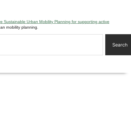
 Sustainable Urban Mobility Planning for supporting active
an mobility planning.
Search